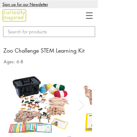
Sign up for our Newsletter
Zoo Challenge STEM Learning Kit
Ages:
6-8