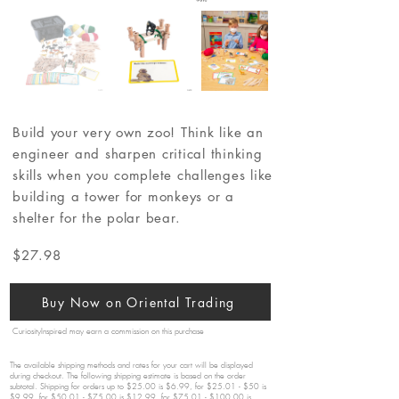
Build your very own zoo! Think like an
engineer and sharpen critical thinking
skills when you complete challenges like
building a tower for monkeys or a
shelter for the polar bear.
$27.98
Buy Now on Oriental Trading
CuriosityInspired may earn a commission on this purchase
The available shipping methods and rates for your cart will be displayed
during checkout. The following shipping estimate is based on the order
subtotal. Shipping for orders up to $25.00 is $6.99, for $25.01 - $50 is
$9.99, for $50.01 - $75.00 is $12.99, for $75.01 - $100.00 is