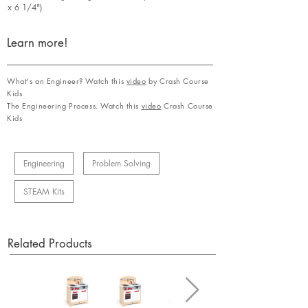
x 6 1/4")
Learn more!
What's an Engineer? Watch this
video
by Crash Course
Kids
The Engineering Process. Watch this
video
Crash Course
Kids
Engineering
Problem Solving
STEAM Kits
Related Products