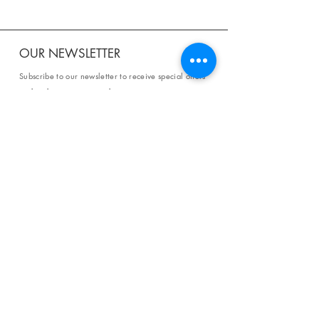
OUR NEWSLETTER
Subscribe to our newsletter to receive special offers
and updates on new products.
Email
SUBSCRIBE
SHOP
Shipping & Returns
Store Policy
Affiliate Policy
Payment Methods
Privacy Policy
Terms & Conditions