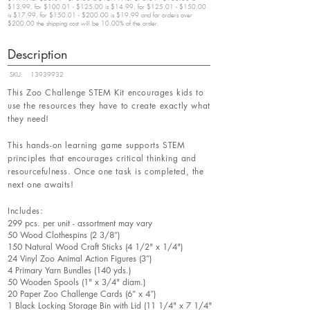
$13.99, for $100.01 - $125.00 is $14.99, for $125.01 - $150.00
is $17.99, for $150.01 - $200.00 is $19.99 and for orders over
$200.00 the shipping cost will be 10.00% of the order.
Description
SKU:
13939932
This Zoo Challenge STEM Kit encourages kids to
use the resources they have to create exactly what
they need!
This hands-on learning game supports STEM
principles that encourages critical thinking and
resourcefulness. Once one task is completed, the
next one awaits!
Includes:
299 pcs. per unit - assortment may vary
50 Wood Clothespins (2 3/8”)
150 Natural Wood Craft Sticks (4 1/2" x 1/4")
24 Vinyl Zoo Animal Action Figures (3”)
4 Primary Yarn Bundles (140 yds.)
50 Wooden Spools (1" x 3/4" diam.)
20 Paper Zoo Challenge Cards (6” x 4”)
1 Black Locking Storage Bin with Lid (11 1/4" x 7 1/4"