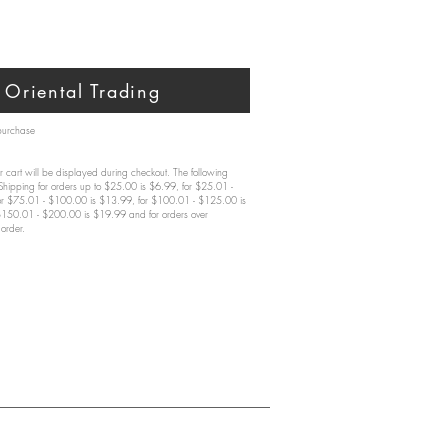
Oriental Trading
 purchase
 cart will be displayed during checkout. The following
 Shipping for orders up to $25.00 is $6.99, for $25.01 -
or $75.01 - $100.00 is $13.99, for $100.01 - $125.00 is
$150.01 - $200.00 is $19.99 and for orders over
order.