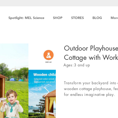
Spotlight: MEL Science
SHOP
STORES
BLOG
Mor
Outdoor Playhous
Cottage with Wor
Ages:
3 and up
Transform your backyard into 
wooden cottage playhouse, fe
for endless imaginative play.