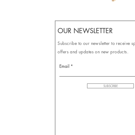
OUR NEWSLETTER
Subscribe to our newsletter to receive s
offers and updates on new products.
Email
SUBSCRIBE