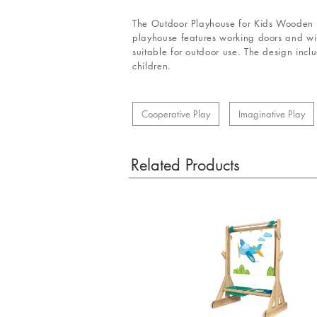
The Outdoor Playhouse for Kids Wooden Co
playhouse features working doors and wind
suitable for outdoor use. The design incl
children.
Cooperative Play
Imaginative Play
Related Products