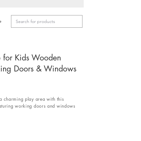
e
e for Kids Wooden
king Doors & Windows
a charming play area with this
aturing working doors and windows