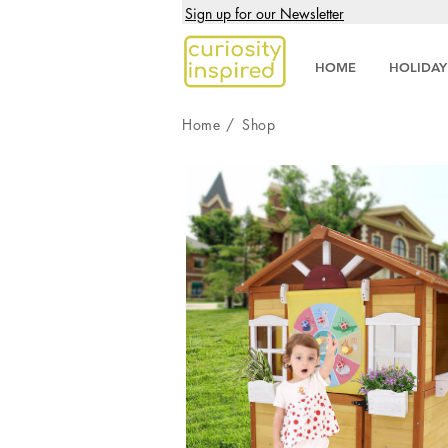
Sign up for our Newsletter
HOME
HOLIDAY
Home
/
Shop