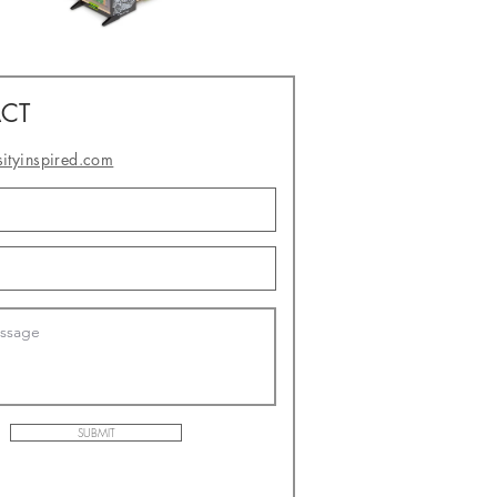
CT
sityinspired.com
- or -
SUBMIT