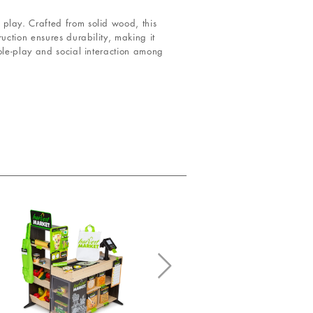
play. Crafted from solid wood, this
uction ensures durability, making it
ole-play and social interaction among