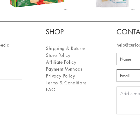
SHOP
CONTA
pecial
help@curio
Shipping & Returns
Store Policy
Affiliate Policy
Payment Methods
Privacy Policy
Terms & Conditions
FAQ