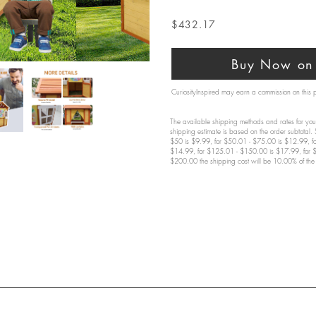
$432.17
Buy Now on 
CuriosityInspired may earn a commission on this
The available shipping methods and rates for your
shipping estimate is based on the order subtotal.
$50 is $9.99, for $50.01 - $75.00 is $12.99, f
$14.99, for $125.01 - $150.00 is $17.99, for 
$200.00 the shipping cost will be 10.00% of the 