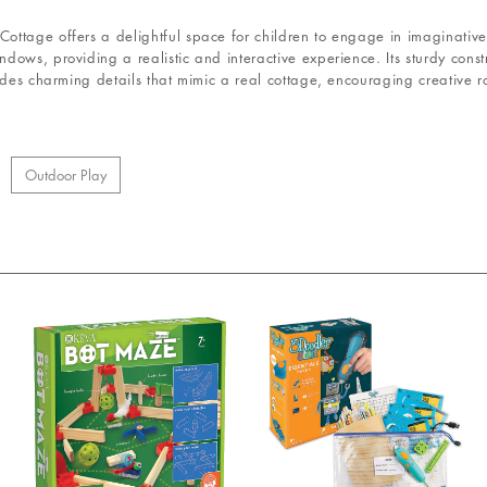
ttage offers a delightful space for children to engage in imaginative 
ows, providing a realistic and interactive experience. Its sturdy constr
udes charming details that mimic a real cottage, encouraging creative r
Outdoor Play