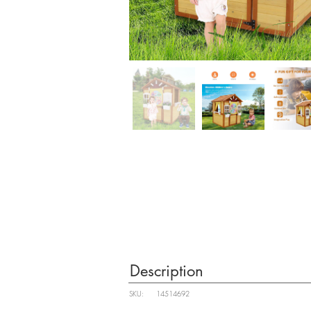
Description
SKU:
14514692