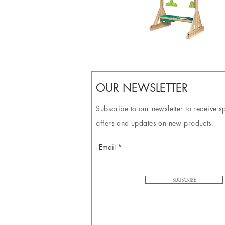
OUR NEWSLETTER
Subscribe to our newsletter to receive s
offers and updates on new products.
Email
SUBSCRIBE