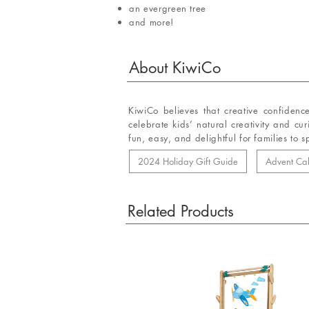
an evergreen tree
and more!
About
KiwiCo
KiwiCo believes that creative confidenc
celebrate kids’ natural creativity and cu
fun, easy, and delightful for families to 
2024 Holiday Gift Guide
Advent Ca
Related Products