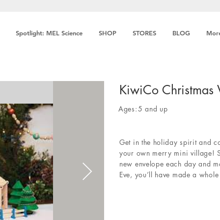
Spotlight: MEL Science
SHOP
STORES
BLOG
Mor
KiwiCo Christmas 
Ages:
5 and up
Get in the holiday spirit and 
your own merry mini village! 
new envelope each day and mak
Eve, you’ll have made a whole f