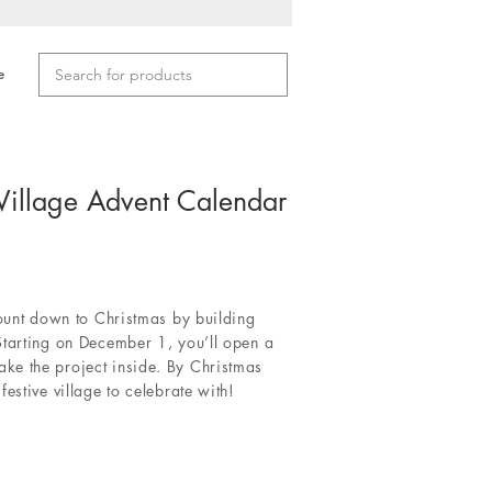
e
Village Advent Calendar
count down to Christmas by building
Starting on December 1, you’ll open a
e the project inside. By Christmas
estive village to celebrate with!