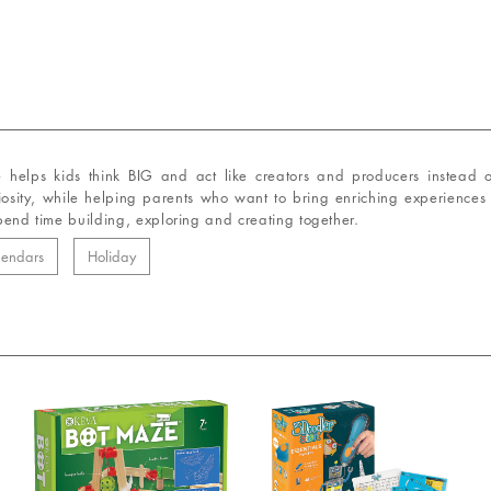
e helps kids think BIG and act like creators and producers instead 
riosity, while helping parents who want to bring enriching experiences 
spend time building, exploring and creating together.
lendars
Holiday