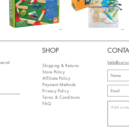
SHOP
CONTA
pecial
help@curio
Shipping & Returns
Store Policy
Affiliate Policy
Payment Methods
Privacy Policy
Terms & Conditions
FAQ