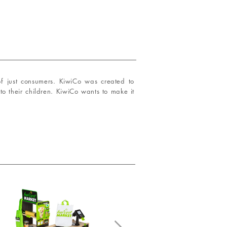
of just consumers. KiwiCo was created to
to their children. KiwiCo wants to make it