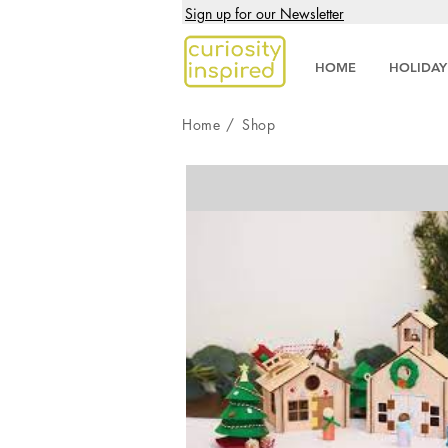
Sign up for our Newsletter
HOME
HOLIDAY
Home
/
Shop