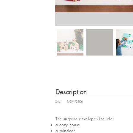
Description
SKU:
SADV-F2106
The surprise envelopes include:
a cozy house
a reindeer