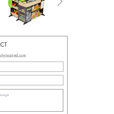
CT
sityinspired.com
- or -