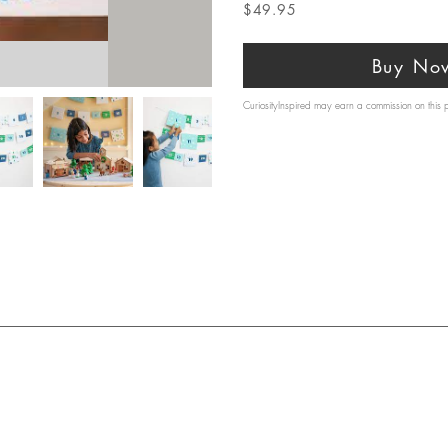
$49.95
Buy No
CuriosityInspired may earn a commission on this