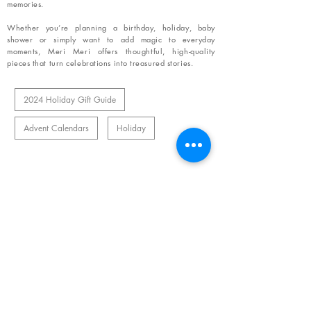
memories.
Whether you’re planning a birthday, holiday, baby
shower or simply want to add magic to everyday
moments, Meri Meri offers thoughtful, high-quality
pieces that turn celebrations into treasured stories.
2024 Holiday Gift Guide
Advent Calendars
Holiday
Related Products
OUR NEWSLETTER