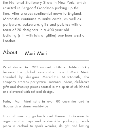
the National Stationery Show in New York, which
resulted in Bergdorf Goodman picking up the
line. After a cross-continental move to England,
Meredithe continues to make cards, as well as
partyware, bakeware, gifts and patches with a
team of 20 designers in a 400 year old
building (still with lots of glitter) one hour west of
London.
About
Meri Meri
What started in 1985 around a kitchen table quickly
became the global celebration brand Meri Meri.
Founded by designer Meredithe Stuart-Smith, the
company creates partyware, seasonal décor, children’s
gifts and dress-up pieces rooted in the spirit of childhood
and elevated with refined design.
Today, Meri Meri sells in over 80 countries and in
thousands of stores worldwide.
From shimmering garlands and themed tableware to
organic-cotton toys and sustainable packaging, each
piece is crafted to spark wonder, delight and lasting