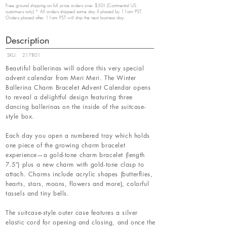
Free ground shipping on full price orders over $50! (Continental US
customers only) * All orders shipped same day if placed by 11am PST.
Orders placed after 11am PST will ship the next business day.
Description
SKU:
217801
Beautiful ballerinas will adore this very special
advent calendar from Meri Meri. The Winter
Ballerina Charm Bracelet Advent Calendar opens
to reveal a delightful design featuring three
dancing ballerinas on the inside of the suitcase-
style box.
Each day you open a numbered tray which holds
one piece of the growing charm bracelet
experience—a gold-tone charm bracelet (length
7.5″) plus a new charm with gold-tone clasp to
attach. Charms include acrylic shapes (butterflies,
hearts, stars, moons, flowers and more), colorful
tassels and tiny bells.
The suitcase-style outer case features a silver
elastic cord for opening and closing, and once the