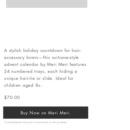
A stylish holiday countdown for hair-
accessory lovers—this suitcase-style
advent calendar by Meri Meri features
24 numbered trays, each hiding a
unique hair-tie or slide. Ideal for
children aged 8+.
$70.00
Buy Now on Meri Meri
CuriosityInspired may earn a commission on this purchase