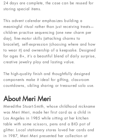
24 days are complete, the case can be reused for
storing special items.
This advent calendar emphasizes building a
meaningful ritual rather than just receiving treats—
children practise sequencing (one new charm per
day), fine-motor skills (attaching charms to
bracelet), self-expression (choosing where and how
to wear it) and ownership of a keepsake. Designed
for ages 8+, it’s a beautiful blend of daily surprise,
creative jewelry play and lasting value.
The high-quality finish and thoughtfully designed
components make it ideal for gifting, classroom
countdowns, sibling sharing or treasured solo use.
About Meri Meri
Meredithe Stuart-Smith, whose childhood nickname
was Meri Meri, made her first card as a child in
Los Angeles in 1985 while sitting at her kitchen
table with some scissors, pens and a BIG pot of
glitter. Local stationery stores loved her cards and
in 1987, Meri Meri presented her collection at