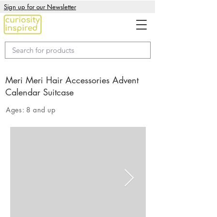
Sign up for our Newsletter
Meri Meri Hair Accessories Advent
Calendar Suitcase
Ages:
8 and up