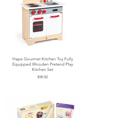
Hape Gourmet Kitchen Toy Fully
Equipped Wooden Pretend Play
Kitchen Set
$98.00