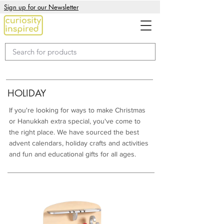
Sign up for our Newsletter
HOLIDAY
If you're looking for ways to make Christmas
or Hanukkah extra special, you've come to
the right place. We have sourced the best
advent calendars, holiday crafts and activities
and fun and educational gifts for all ages.