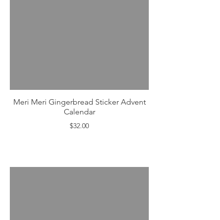
Meri Meri Gingerbread Sticker Advent
Calendar
$32.00