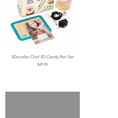
3Doodler Chef 3D Candy Pen Set
$49.99