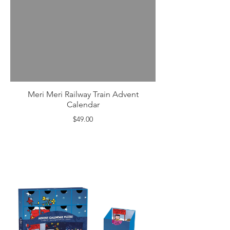
Meri Meri Railway Train Advent
Calendar
$49.00