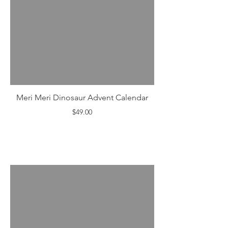
Meri Meri Dinosaur Advent Calendar
$49.00