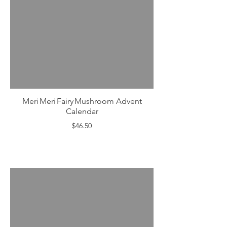
Meri Meri Fairy Mushroom Advent
Calendar
$46.50