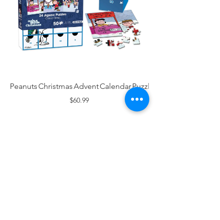
Peanuts Christmas Advent Calendar Puzzle
$60.99