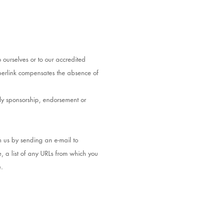
 ourselves or to our accredited
hyperlink compensates the absence of
ply sponsorship, endorsement or
m us by sending an e-mail to
, a list of any URLs from which you
e.