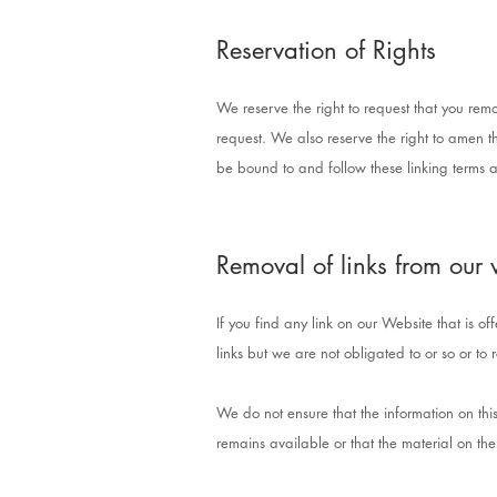
Reservation of Rights
We reserve the right to request that you remo
request. We also reserve the right to amen th
be bound to and follow these linking terms a
Removal of links from our 
If you find any link on our Website that is 
links but we are not obligated to or so or to 
We do not ensure that the information on thi
remains available or that the material on the