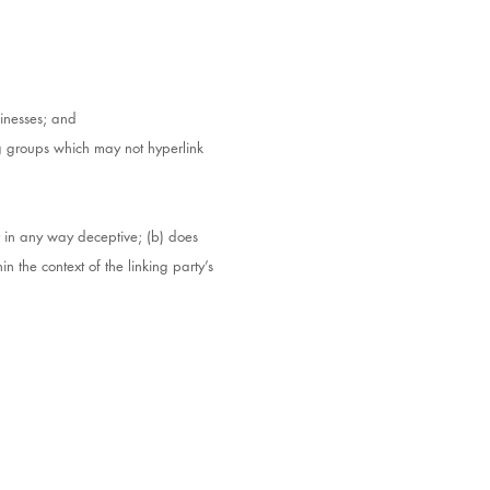
sinesses; and
ng groups which may not hyperlink
ot in any way deceptive; (b) does
n the context of the linking party’s