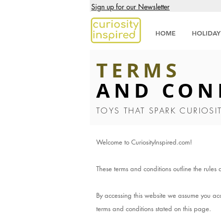
Sign up for our Newsletter
HOME
HOLIDAY
TERMS
AND CON
TOYS THAT SPARK CURIOSI
Welcome to CuriosityInspired.com!
These terms and conditions outline the rules 
By accessing this website we assume you acce
terms and conditions stated on this page.