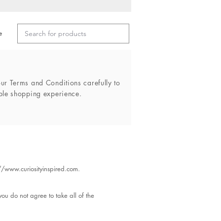
e
r Terms and Conditions carefully to
ble shopping experience.
://www.curiosityinspired.com
.
ou do not agree to take all of the