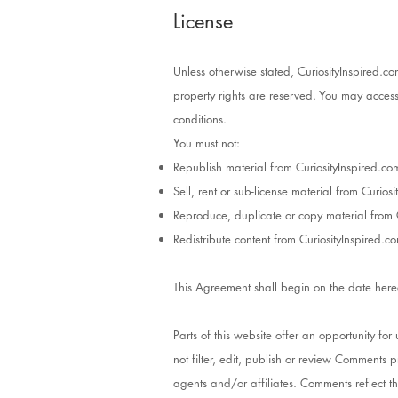
License
Unless otherwise stated, CuriosityInspired.com
property rights are reserved. You may access 
conditions.
You must not:
Republish material from CuriosityInspired.co
Sell, rent or sub-license material from Curios
Reproduce, duplicate or copy material from 
Redistribute content from CuriosityInspired.c
This Agreement shall begin on the date here
Parts of this website offer an opportunity fo
not filter, edit, publish or review Comments 
agents and/or affiliates. Comments reflect t