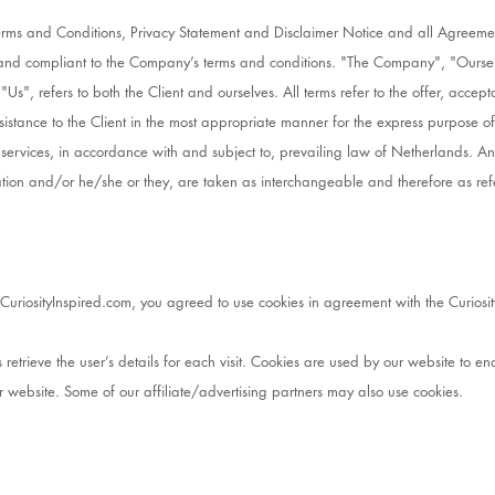
Terms and Conditions, Privacy Statement and Disclaimer Notice and all Agreeme
te and compliant to the Company’s terms and conditions. "The Company", "Ours
 "Us", refers to both the Client and ourselves. All terms refer to the offer, acc
sistance to the Client in the most appropriate manner for the express purpose of
 services, in accordance with and subject to, prevailing law of Netherlands. A
ization and/or he/she or they, are taken as interchangeable and therefore as ref
uriosityInspired.com, you agreed to use cookies in agreement with the Curiosity
 retrieve the user’s details for each visit. Cookies are used by our website to ena
ur website. Some of our affiliate/advertising partners may also use cookies.