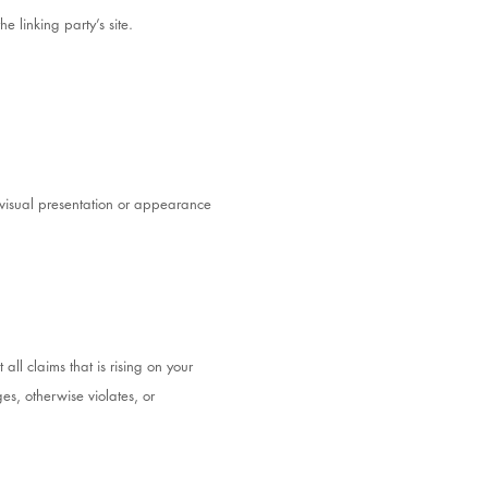
e linking party’s site.
visual presentation or appearance
ll claims that is rising on your
es, otherwise violates, or