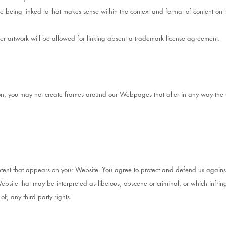
e being linked to that makes sense within the context and format of content on th
her artwork will be allowed for linking absent a trademark license agreement.
ion, you may not create frames around our Webpages that alter in any way the 
tent that appears on your Website. You agree to protect and defend us against a
site that may be interpreted as libelous, obscene or criminal, or which infring
of, any third party rights.