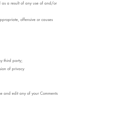
 as a result of any use of and/or
propriate, offensive or causes
y third party;
ion of privacy
duce and edit any of your Comments