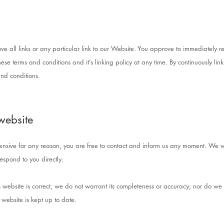
ve all links or any particular link to our Website. You approve to immediately r
ese terms and conditions and it’s linking policy at any time. By continuously lin
nd conditions.
website
offensive for any reason, you are free to contact and inform us any moment. We w
respond to you directly.
s website is correct, we do not warrant its completeness or accuracy; nor do we 
 website is kept up to date.