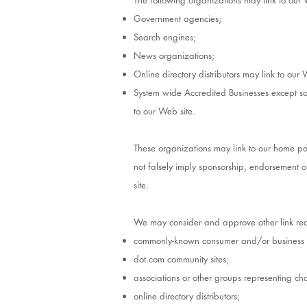
The following organizations may link to our 
Government agencies;
Search engines;
News organizations;
Online directory distributors may link to our
System wide Accredited Businesses except sol
to our Web site.
These organizations may link to our home page
not falsely imply sponsorship, endorsement or 
site.
We may consider and approve other link requ
commonly-known consumer and/or business i
dot.com community sites;
associations or other groups representing char
online directory distributors;