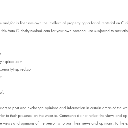
 and/or its licensors own the intellectual property rights for all material on Curio
this from CuriosityInspired.com for your own personal use subjected to restrictio
m
ityInspired.com
CuriosityInspired.com
om
of.
r users to post and exchange opinions and information in certain areas of the we
prior to their presence on the website. Comments do not reflect the views and opi
he views and opinions of the person who post their views and opinions. To the e