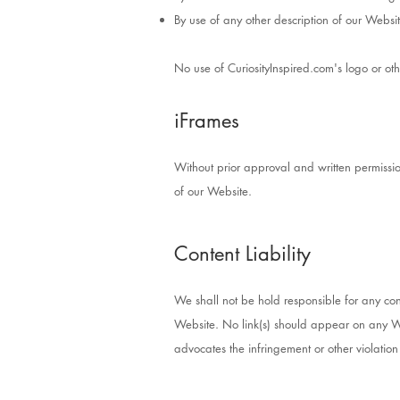
By use of any other description of our Websit
No use of CuriosityInspired.com's logo or ot
iFrames
Without prior approval and written permiss
of our Website.
Content Liability
We shall not be hold responsible for any con
Website. No link(s) should appear on any Web
advocates the infringement or other violation 