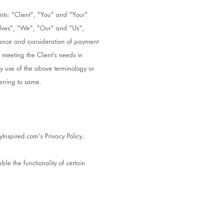
nts: "Client", "You" and "Your"
elves", "We", "Our" and "Us",
eptance and consideration of payment
 meeting the Client’s needs in
ny use of the above terminology or
erring to same.
Inspired.com's Privacy Policy.
ble the functionality of certain