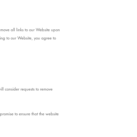
emove all links to our Website upon
king to our Website, you agree to
ill consider requests to remove
promise to ensure that the website