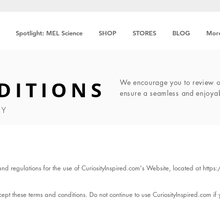
Spotlight: MEL Science
SHOP
STORES
BLOG
Mor
DITIONS
We encourage you to review ou
ensure a seamless and enjoya
TY
and regulations for the use of CuriosityInspired.com's Website, located at
https
pt these terms and conditions. Do not continue to use CuriosityInspired.com if y