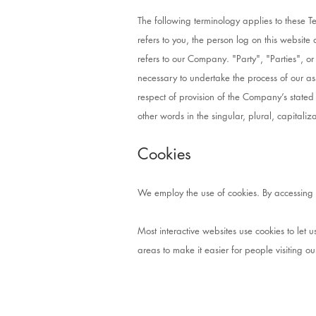
The following terminology applies to these 
refers to you, the person log on this websi
refers to our Company. "Party", "Parties", or
necessary to undertake the process of our as
respect of provision of the Company’s stated
other words in the singular, plural, capital
Cookies
We employ the use of cookies. By accessing C
Most interactive websites use cookies to let us
areas to make it easier for people visiting o