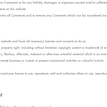
r the Comments or for any liability, damages or expenses caused and/or suffered
ts on this website.
 monitor all Comments and to remove any Comments which can be considered inap
 website and have all necessary licenses and consents to do so;
roperty right, including without limitation copyright, patent or trademark of an
libelous, offensive, indecent or otherwise unlawful material which is an invas
romote business or custom or present commercial activities or unlawful activity.
-exclusive license to use, reproduce, edit and authorize others to use, repro
t