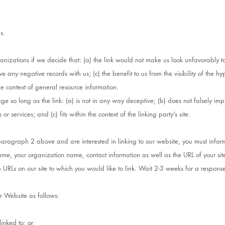
s.
anizations if we decide that: (a) the link would not make us look unfavorably to
e any negative records with us; (c) the benefit to us from the visibility of the 
the context of general resource information.
e so long as the link: (a) is not in any way deceptive; (b) does not falsely im
r services; and (c) fits within the context of the linking party’s site.
n paragraph 2 above and are interested in linking to our website, you must infor
ame, your organization name, contact information as well as the URL of your site
he URLs on our site to which you would like to link. Wait 2-3 weeks for a respons
r Website as follows:
inked to; or