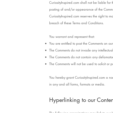
CuriosityInspired.com shall not be liable fo
posting of and/or appearance of the Commen
CuriosityInspired.com reserves the right to
breach of these Terms and Conditions.
You warrant and represent that:
You are entitled to post the Comments on our
The Comments do not invade any intellectual p
The Comments do not contain any defamatory, 
The Comments will not be used to solicit or p
You hereby grant CuriosityInspired.com a non
in any and all forms, formats or media.
Hyperlinking to our Conten