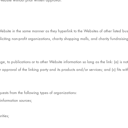
Website without prior written approval:
 Website in the same manner as they hyperlink to the Websites of other listed bu
iciting non-profit organizations, charity shopping malls, and charity fundraisi
, to publications or to other Website information so long as the link: (a) is n
approval of the linking party and its products and/or services; and (c) fits withi
ests from the following types of organizations:
nformation sources;
ities;