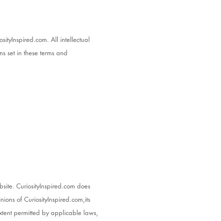
sityInspired.com. All intellectual
ns set in these terms and
bsite. CuriosityInspired.com does
nions of CuriosityInspired.com,its
xtent permitted by applicable laws,