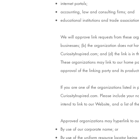
internet portals;
accounting, law and consulting firms; and
educational institutions and trade association
We will approve link requests from these org
businesses; (b) the organization does not hav
CuriosityInspired.com; and (d) the link is in 
These organizations may link to our home pag
approval of the linking party and its products o
If you are one of the organizations listed i
CuriosityInspired.com. Please include your n
intend to link to our Website, and a list of t
Approved organizations may hyperlink to ou
By use of our corporate name; or
By use of the uniform resource locator being l