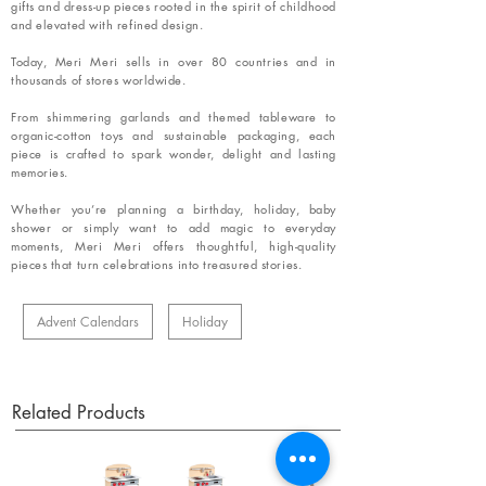
gifts and dress-up pieces rooted in the spirit of childhood
and elevated with refined design.
Today, Meri Meri sells in over 80 countries and in
thousands of stores worldwide.
From shimmering garlands and themed tableware to
organic-cotton toys and sustainable packaging, each
piece is crafted to spark wonder, delight and lasting
memories.
Whether you’re planning a birthday, holiday, baby
shower or simply want to add magic to everyday
moments, Meri Meri offers thoughtful, high-quality
pieces that turn celebrations into treasured stories.
Advent Calendars
Holiday
Related Products