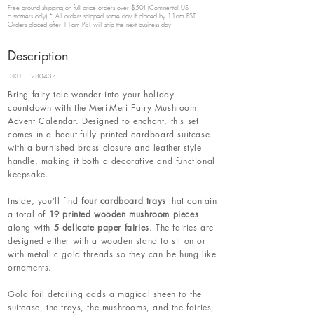
Free ground shipping on full price orders over $50! (Continental US
customers only) * All orders shipped same day if placed by 11am PST.
Orders placed after 11am PST will ship the next business day.
Description
SKU:
280437
Bring fairy‑tale wonder into your holiday
countdown with the Meri Meri Fairy Mushroom
Advent Calendar. Designed to enchant, this set
comes in a beautifully printed cardboard suitcase
with a burnished brass closure and leather-style
handle, making it both a decorative and functional
keepsake.
Inside, you’ll find
four cardboard trays
that contain
a total of
19 printed wooden mushroom pieces
along with
5 delicate paper fairies
. The fairies are
designed either with a wooden stand to sit on or
with metallic gold threads so they can be hung like
ornaments.
Gold foil detailing adds a magical sheen to the
suitcase, the trays, the mushrooms, and the fairies,