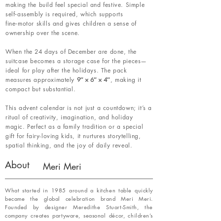
making the build feel special and festive. Simple
self‑assembly is required, which supports
fine‑motor skills and gives children a sense of
ownership over the scene.
When the 24 days of December are done, the
suitcase becomes a storage case for the pieces—
ideal for play after the holidays. The pack
measures approximately
9″ × 6″ × 4″
, making it
compact but substantial.
This advent calendar is not just a countdown; it’s a
ritual of creativity, imagination, and holiday
magic. Perfect as a family tradition or a special
gift for fairy-loving kids, it nurtures storytelling,
spatial thinking, and the joy of daily reveal.
About
Meri Meri
What started in 1985 around a kitchen table quickly
became the global celebration brand Meri Meri.
Founded by designer Meredithe Stuart-Smith, the
company creates partyware, seasonal décor, children’s