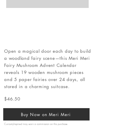
Open a magical door each day to build
a woodland fairy scene—this Meri Meri
Fairy Mushroom Advent Calendar
reveals 19 wooden mushroom pieces
and 5 paper fairies over 24 days, all
stored in a charming suitcase.
$46.50
Buy Now on Meri Meri
CuriosityInspired may earn a commission on this purchase