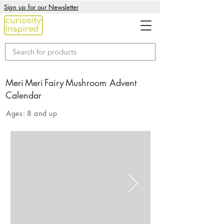
Sign up for our Newsletter
Meri Meri Fairy Mushroom Advent
Calendar
Ages:
8 and up