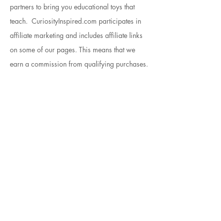
partners to bring you educational toys that
teach. CuriosityInspired.com participates in
affiliate marketing and includes affiliate links
on some of our pages. This means that we
earn a commission from qualifying purchases.