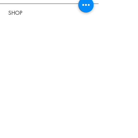
SHOP
Shipping & Returns
Store Policy
Affiliate Policy
Payment Methods
Privacy Policy
Terms & Conditions
FAQ
CONTACT
help@curiosityinspired.com
- or -