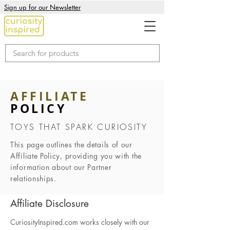
Sign up for our Newsletter
AFFILIATE
POLICY
TOYS THAT SPARK CURIOSITY
This page outlines the details of our
Affiliate Policy, providing you with the
information about our Partner
relationships.
Affiliate Disclosure
CuriosityInspired.com works closely with our