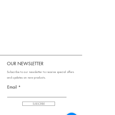
OUR NEWSLETTER
Subscribe to our newsletter to receive special offers
and updates on new products.
Email
SUBSCRIBE