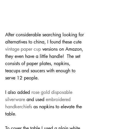
After considerable searching looking for 
alternatives to china, I found these cute 
vintage paper cup
 versions on Amazon, 
they even have a little handle!  The set 
consists of paper plates, napkins, 
teacups and saucers with enough to 
serve 12 people.
I also added 
rose gold disposable 
silverware
 and used 
embroidered 
handkerchiefs
 as napkins to elevate the 
table.
To cover the table I used a plain white 