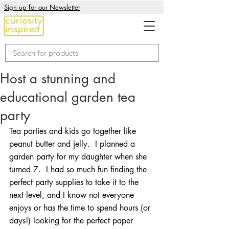
Sign up for our Newsletter
Host a stunning and
educational garden tea
party
Tea parties and kids go together like 
peanut butter and jelly.  I planned a 
garden party for my daughter when she 
turned 7.  I had so much fun finding the 
perfect party supplies to take it to the 
next level, and I know not everyone 
enjoys or has the time to spend hours (or 
days!) looking for the perfect paper 