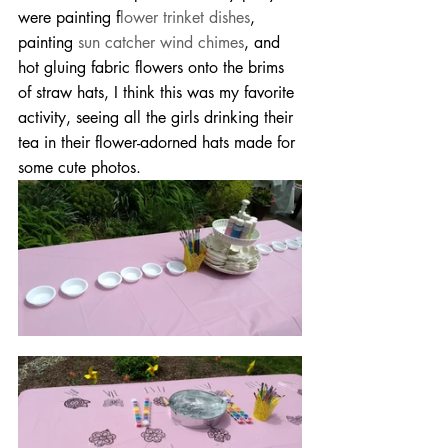
were painting f
lower trinket dishes
, 
painting 
sun catcher wind chimes
, and 
hot gluing fabric flowers onto the brims 
of straw hats, I think this was my favorite 
activity, seeing all the girls drinking their 
tea in their flower-adorned hats made for 
some cute photos.