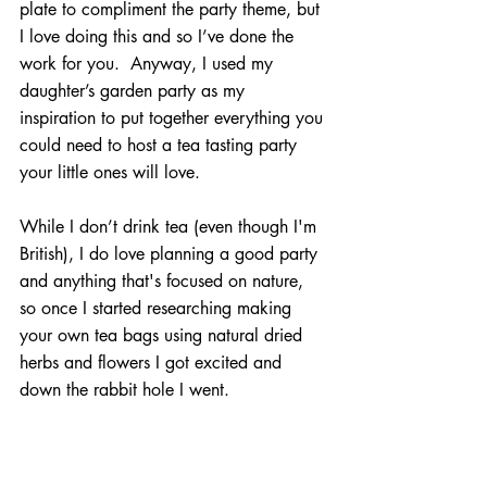
plate to compliment the party theme, but 
I love doing this and so I’ve done the 
work for you.  Anyway, I used my 
daughter’s garden party as my 
inspiration to put together everything you 
could need to host a tea tasting party 
your little ones will love.
While I don’t drink tea (even though I'm 
British), I do love planning a good party 
and anything that's focused on nature, 
so once I started researching making 
your own tea bags using natural dried 
herbs and flowers I got excited and 
down the rabbit hole I went.