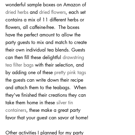
wonderful sample boxes on Amazon of 
dried herbs
 and 
dried flowers
, each set 
contains a mix of 11 different herbs or 
flowers, all caffeine-free.  The boxes 
have the perfect amount to allow the 
party guests to mix and match to create 
their own individual tea blends. Guests 
can then fill these delightful 
drawstring 
tea filter bags
 with their selection, and 
by adding one of these 
pretty pink tags
the guests can write down their recipe 
and attach them to the teabags.  When 
they've finished their creations they can 
take them home in these 
silver tin 
containers
, these make a great party 
favor that your guest can savor at home!
Other activities I planned for my party 