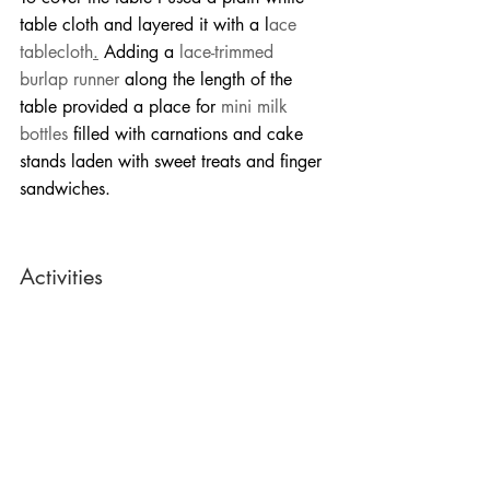
table cloth and layered it with a l
ace 
tablecloth
.
 Adding a 
lace-trimmed 
burlap runner
 along the length of the 
table provided a place for 
mini milk 
bottles
 filled with carnations and cake 
stands laden with sweet treats and finger 
sandwiches.
Activities