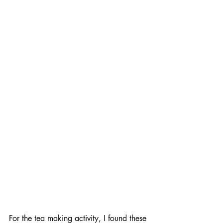
For the tea making activity, I found these 