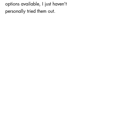
options available, I just haven't 
personally tried them out.