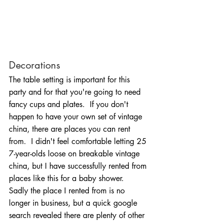
Decorations
The table setting is important for this 
party and for that you're going to need 
fancy cups and plates.  If you don't 
happen to have your own set of vintage 
china, there are places you can rent 
from.  I didn't feel comfortable letting 25 
7-year-olds loose on breakable vintage 
china, but I have successfully rented from 
places like this for a baby shower.  
Sadly the place I rented from is no 
longer in business, but a quick google 
search revealed there are plenty of other 