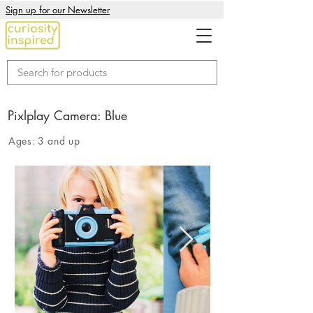
Sign up for our Newsletter
Pixlplay Camera: Blue
Ages:
3 and up