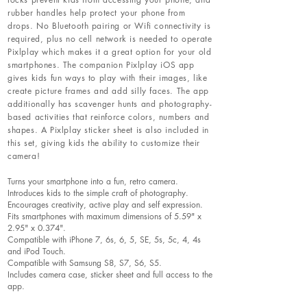
rubber handles help protect your phone from
drops. No Bluetooth pairing or Wifi connectivity is
required, plus no cell network is needed to operate
Pixlplay which makes it a great option for your old
smartphones. The companion Pixlplay iOS app
gives kids fun ways to play with their images, like
create picture frames and add silly faces. The app
additionally has scavenger hunts and photography-
based activities that reinforce colors, numbers and
shapes. A Pixlplay sticker sheet is also included in
this set, giving kids the ability to customize their
camera!
Turns your smartphone into a fun, retro camera.
Introduces kids to the simple craft of photography.
Encourages creativity, active play and self expression.
Fits smartphones with maximum dimensions of 5.59" x
2.95" x 0.374".
Compatible with iPhone 7, 6s, 6, 5, SE, 5s, 5c, 4, 4s
and iPod Touch.
Compatible with Samsung S8, S7, S6, S5.
Includes camera case, sticker sheet and full access to the
app.