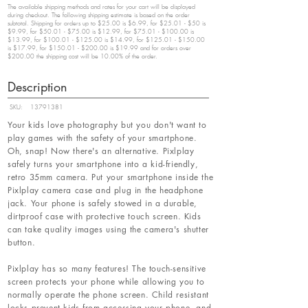
The available shipping methods and rates for your cart will be displayed
during checkout. The following shipping estimate is based on the order
subtotal. Shipping for orders up to $25.00 is $6.99, for $25.01 - $50 is
$9.99, for $50.01 - $75.00 is $12.99, for $75.01 - $100.00 is
$13.99, for $100.01 - $125.00 is $14.99, for $125.01 - $150.00
is $17.99, for $150.01 - $200.00 is $19.99 and for orders over
$200.00 the shipping cost will be 10.00% of the order.
Description
SKU:
13791381
Your kids love photography but you don't want to
play games with the safety of your smartphone.
Oh, snap! Now there's an alternative. Pixlplay
safely turns your smartphone into a kid-friendly,
retro 35mm camera. Put your smartphone inside the
Pixlplay camera case and plug in the headphone
jack. Your phone is safely stowed in a durable,
dirtproof case with protective touch screen. Kids
can take quality images using the camera's shutter
button.
Pixlplay has so many features! The touch-sensitive
screen protects your phone while allowing you to
normally operate the phone screen. Child resistant
locks prevent kids from accessing your phone, and