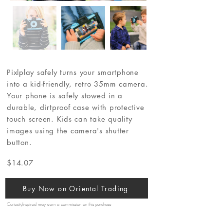
Pixlplay safely turns your smartphone
into a kid-friendly, retro 35mm camera.
Your phone is safely stowed in a
durable, dirtproof case with protective
touch screen. Kids can take quality
images using the camera's shutter
button.
$14.07
Buy Now on Oriental Trading
CuriosityInspired may earn a commission on this purchase