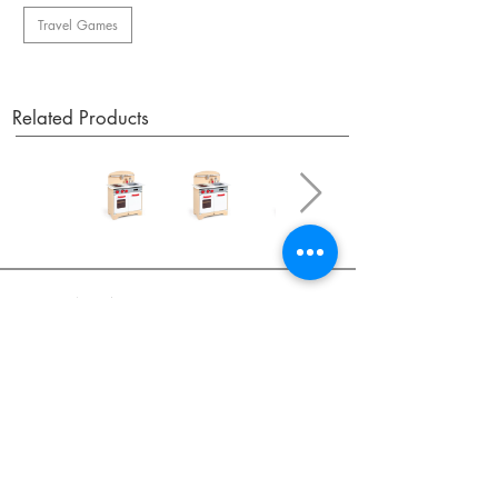
Travel Games
Related Products
OUR NEWSLETTER
Subscribe to our newsletter to receive special offers
and updates on new products.
Email
SUBSCRIBE