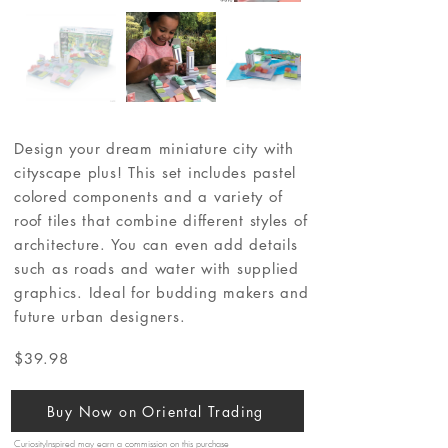
Design your dream miniature city with
cityscape plus! This set includes pastel
colored components and a variety of
roof tiles that combine different styles of
architecture. You can even add details
such as roads and water with supplied
graphics. Ideal for budding makers and
future urban designers.
$39.98
Buy Now on Oriental Trading
CuriosityInspired may earn a commission on this purchase