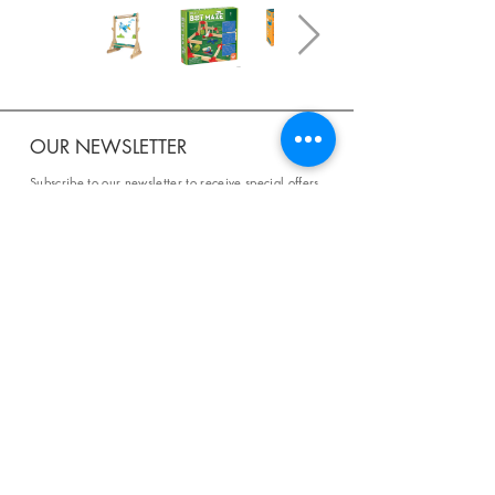
OUR NEWSLETTER
Subscribe to our newsletter to receive special offers
and updates on new products.
Email
SUBSCRIBE
SHOP
Shipping & Returns
Store Policy
Affiliate Policy