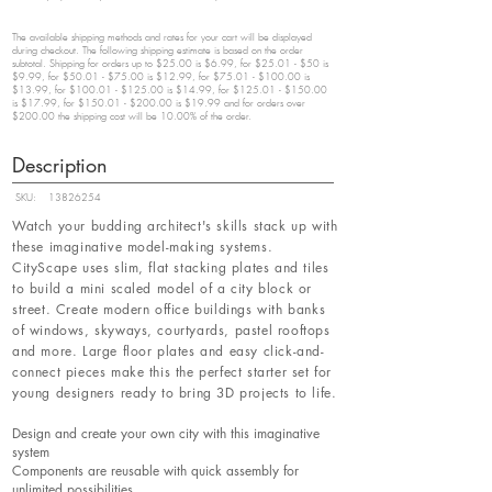
The available shipping methods and rates for your cart will be displayed
during checkout. The following shipping estimate is based on the order
subtotal. Shipping for orders up to $25.00 is $6.99, for $25.01 - $50 is
$9.99, for $50.01 - $75.00 is $12.99, for $75.01 - $100.00 is
$13.99, for $100.01 - $125.00 is $14.99, for $125.01 - $150.00
is $17.99, for $150.01 - $200.00 is $19.99 and for orders over
$200.00 the shipping cost will be 10.00% of the order.
Description
SKU:
13826254
Watch your budding architect's skills stack up with
these imaginative model-making systems.
CityScape uses slim, flat stacking plates and tiles
to build a mini scaled model of a city block or
street. Create modern office buildings with banks
of windows, skyways, courtyards, pastel rooftops
and more. Large floor plates and easy click-and-
connect pieces make this the perfect starter set for
young designers ready to bring 3D projects to life.
Design and create your own city with this imaginative
system
Components are reusable with quick assembly for
unlimited possibilities