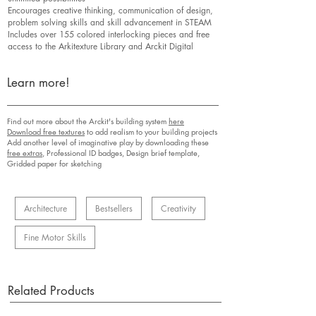
Encourages creative thinking, communication of design,
problem solving skills and skill advancement in STEAM
Includes over 155 colored interlocking pieces and free
access to the Arkitexture Library and Arckit Digital
Learn more!
Find out more about the Arckit's building system
here
Download free textures
to add realism to your building projects
Add another level of imaginative play by downloading these
free extras,
Professional ID badges, Design brief template,
Gridded paper for sketching
Architecture
Bestsellers
Creativity
Fine Motor Skills
Related Products