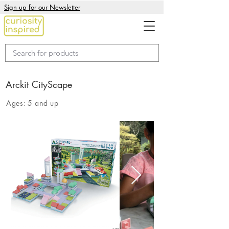
Sign up for our Newsletter
Arckit CityScape
Ages:
5 and up