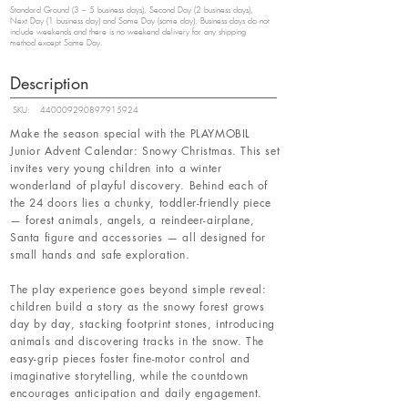
Standard Ground (3 – 5 business days), Second Day (2 business days),
Next Day (1 business day) and Same Day (same day). Business days do not
include weekends and there is no weekend delivery for any shipping
method except Same Day.
Description
SKU:
440009290897915924
Make the season special with the PLAYMOBIL
Junior Advent Calendar: Snowy Christmas. This set
invites very young children into a winter
wonderland of playful discovery. Behind each of
the 24 doors lies a chunky, toddler-friendly piece
— forest animals, angels, a reindeer-airplane,
Santa figure and accessories — all designed for
small hands and safe exploration.
The play experience goes beyond simple reveal:
children build a story as the snowy forest grows
day by day, stacking footprint stones, introducing
animals and discovering tracks in the snow. The
easy-grip pieces foster fine-motor control and
imaginative storytelling, while the countdown
encourages anticipation and daily engagement.