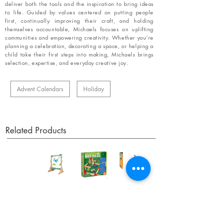
deliver both the tools and the inspiration to bring ideas
to life. Guided by values centered on putting people
first, continually improving their craft, and holding
themselves accountable, Michaels focuses on uplifting
communities and empowering creativity. Whether you’re
planning a celebration, decorating a space, or helping a
child take their first steps into making, Michaels brings
selection, expertise, and everyday creative joy.
Advent Calendars
Holiday
Related Products
OUR NEWSLETTER