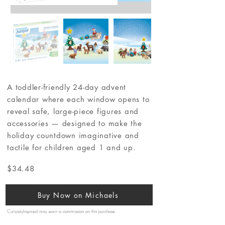
A toddler-friendly 24-day advent
calendar where each window opens to
reveal safe, large-piece figures and
accessories — designed to make the
holiday countdown imaginative and
tactile for children aged 1 and up.
$34.48
Buy Now on Michaels
CuriosityInspired may earn a commission on this purchase