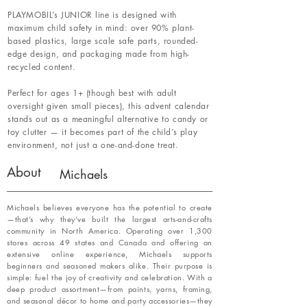
PLAYMOBIL’s JUNIOR line is designed with
maximum child safety in mind: over 90% plant-
based plastics, large scale safe parts, rounded-
edge design, and packaging made from high-
recycled content.
Perfect for ages 1+ (though best with adult
oversight given small pieces), this advent calendar
stands out as a meaningful alternative to candy or
toy clutter — it becomes part of the child’s play
environment, not just a one-and-done treat.
About
Michaels
Michaels believes everyone has the potential to create
—that’s why they’ve built the largest arts-and-crafts
community in North America. Operating over 1,300
stores across 49 states and Canada and offering an
extensive online experience, Michaels supports
beginners and seasoned makers alike. Their purpose is
simple: fuel the joy of creativity and celebration. With a
deep product assortment—from paints, yarns, framing,
and seasonal décor to home and party accessories—they