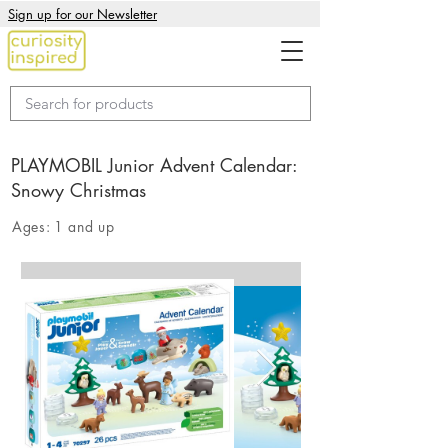
Sign up for our Newsletter
PLAYMOBIL Junior Advent Calendar:
Snowy Christmas
Ages:
1 and up