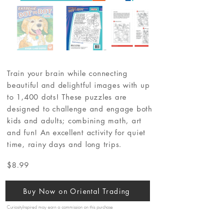
Train your brain while connecting
beautiful and delightful images with up
to 1,400 dots! These puzzles are
designed to challenge and engage both
kids and adults; combining math, art
and fun! An excellent activity for quiet
time, rainy days and long trips.
$8.99
Buy Now on Oriental Trading
CuriosityInspired may earn a commission on this purchase