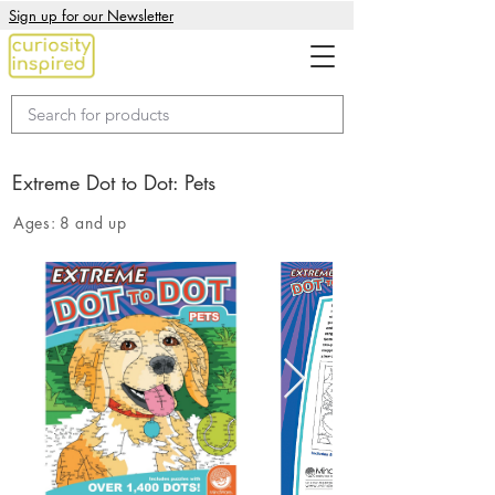
Sign up for our Newsletter
Extreme Dot to Dot: Pets
Ages:
8 and up