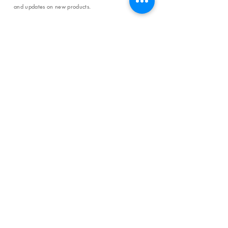
and updates on new products.
Email
SUBSCRIBE
SHOP
Shipping & Returns
Store Policy
Affiliate Policy
Payment Methods
Privacy Policy
Terms & Conditions
FAQ
CONTACT
help@curiosityinspired.com