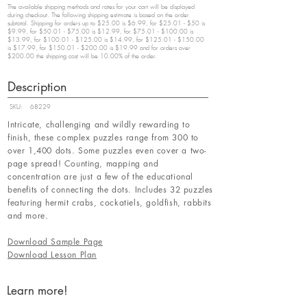
The available shipping methods and rates for your cart will be displayed
during checkout. The following shipping estimate is based on the order
subtotal. Shipping for orders up to $25.00 is $6.99, for $25.01 - $50 is
$9.99, for $50.01 - $75.00 is $12.99, for $75.01 - $100.00 is
$13.99, for $100.01 - $125.00 is $14.99, for $125.01 - $150.00
is $17.99, for $150.01 - $200.00 is $19.99 and for orders over
$200.00 the shipping cost will be 10.00% of the order.
Description
SKU:
68229
Intricate, challenging and wildly rewarding to
finish, these complex puzzles range from 300 to
over 1,400 dots. Some puzzles even cover a two-
page spread! Counting, mapping and
concentration are just a few of the educational
benefits of connecting the dots. Includes 32 puzzles
featuring hermit crabs, cockatiels, goldfish, rabbits
and more.
Download Sample Page
Download Lesson Plan
Learn more!