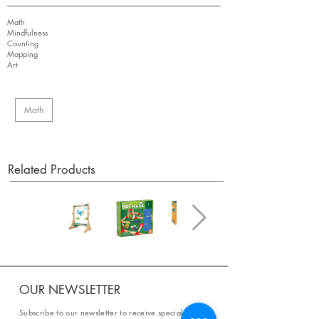
Math
Mindfulness
Counting
Mapping
Art
Math
Related Products
OUR NEWSLETTER
Subscribe to our newsletter to receive special offers