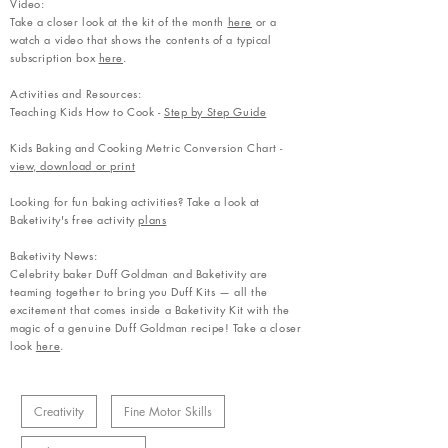
Video:
Take a closer look at the kit of the month
here
or a
watch a video that shows the contents of a typical
subscription box
here
.
Activities and Resources:
Teaching Kids How to Cook -
Step by Step Guide
Kids Baking and Cooking Metric Conversion Chart -
view, download or print
Looking for fun baking activities? Take a look at
Baketivity's free activity
plans
Baketivity News:
Celebrity baker Duff Goldman and Baketivity are
teaming together to bring you Duff Kits — all the
excitement that comes inside a Baketivity Kit with the
magic of a genuine Duff Goldman recipe! Take a closer
look
here
.
Creativity
Fine Motor Skills