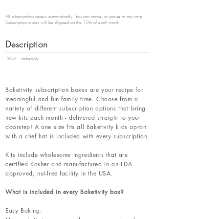
All subscriptions renew automatically. You can cancel or pause at any time.
Subscription crates will be shipped on the 10th of each month.
Description
SKU:
baketivity
Baketivity subscription boxes are your recipe for
meaningful and fun family time. Choose from a
variety of different subscription options that bring
new kits each month - delivered straight to your
doorstep! A one size fits all Baketivity kids apron
with a chef hat is included with every subscription.
Kits include wholesome ingredients that are
certified Kosher and manufactured in an FDA
approved, nut-free facility in the USA.
What is included in every Baketivity box?
Easy Baking: