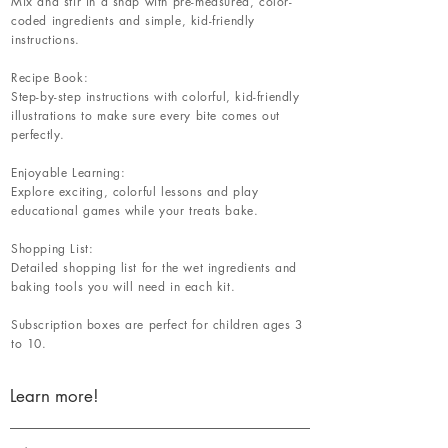
Mix and stir in a snap with pre-measured, color-
coded ingredients and simple, kid-friendly
instructions.
Recipe Book:
Step-by-step instructions with colorful, kid-friendly
illustrations to make sure every bite comes out
perfectly.
Enjoyable Learning:
Explore exciting, colorful lessons and play
educational games while your treats bake.
Shopping List:
Detailed shopping list for the wet ingredients and
baking tools you will need in each kit.
Subscription boxes are perfect for children ages 3
to 10.
Learn more!