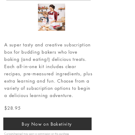
A super tasty and creative subscription
box for budding bakers who love
baking (and eating!) delicious treats.
Each all‐in‐one kit includes clear
recipes, pre‐measured ingredients, plus
extra learning and fun. Choose from a
variety of subscription options to begin
a delicious learning adventure.
$28.95
Buy Now on Baketivity
CuriosityInspired may earn a commission on this purchase