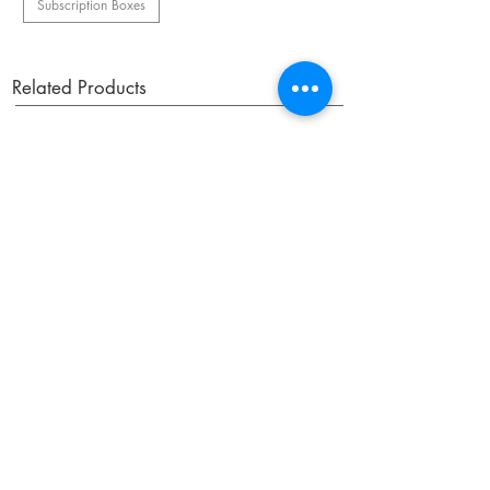
Subscription Boxes
Related Products
OUR NEWSLETTER
Subscribe to our newsletter to receive special offers
and updates on new products.
Email
SUBSCRIBE