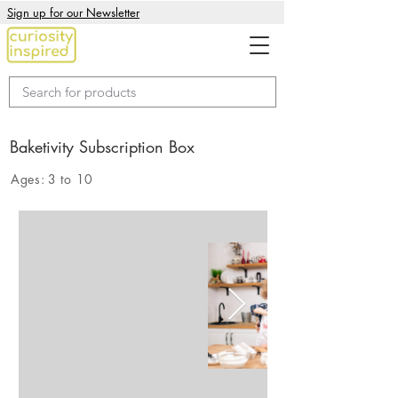
Sign up for our Newsletter
Baketivity Subscription Box
Ages:
3 to 10