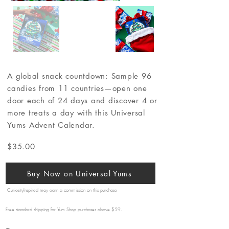
A global snack countdown: Sample 96
candies from 11 countries—open one
door each of 24 days and discover 4 or
more treats a day with this Universal
Yums Advent Calendar.
$35.00
Buy Now on Universal Yums
CuriosityInspired may earn a commission on this purchase
Free standard shipping for Yum Shop purchases above $59.