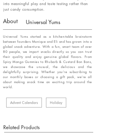
into meaningful play and taste testing rather than
just candy consumption.
About
Universal Yums
Universal Yums started as a kitchen-table brainstorm
between founders Monique and Eli and has grown into a
global snack adventure. With a fun, smart team of over
80 people, we import snacks directly so you can trust
their quality and enjoy genuine global flavors. From
Spicy Mango Gummies to Rhubarb & Custard Bon Bons,
we showcase the unusual, the delicious and the
delightfully surprising. Whether you’re subscribing to
our monthly boxes or choosing a gift pack, we’re all
about making snack time an exciting trip around the
world.
Advent Calendars
Holiday
Related Products