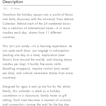
Description
SKU:
UY Advent
Transform the holiday season into a world of flavor
and daily discovery with the Universal Yums Advent
Calendar. Behind each of the 24 numbered doors
lies a selection of international treats—4 or more
candies each day, drawn from 11 different
countries.
This isn’t just candy—it’s a learning experience. As
you open each door, you engage in anticipation
(waiting one day at a time), exploration (new
flavors from around the world), and sharing (many
candies per day). It builds fine-motor skills
(handling wrappers), impulse control (one reveal
per day), and cultural awareness (tastes from many
countries).
Designed for ages 6 and up but fun for the whole
family, this calendar is ideal as a holiday
countdown in a classroom, family home or gift
setting. Each treat becomes a moment of curiosity
and connection—turning the wait for the big day