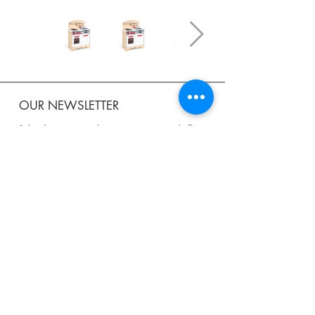
OUR NEWSLETTER
Subscribe to our newsletter to receive special offers
and updates on new products.
Email
SUBSCRIBE
SHOP
Shipping & Returns
Store Policy