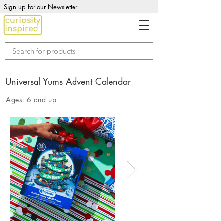
Sign up for our Newsletter
Universal Yums Advent Calendar
Ages:
6 and up