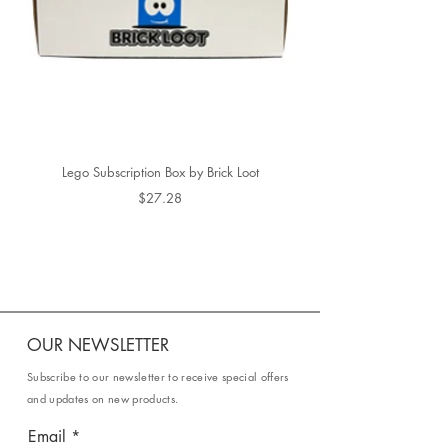
Lego Subscription Box by Brick Loot
$27.28
OUR NEWSLETTER
Subscribe to our newsletter to receive special offers
and updates on new products.
Email