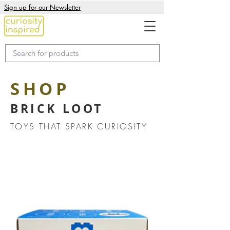
Sign up for our Newsletter
SHOP
BRICK LOOT
TOYS THAT SPARK CURIOSITY