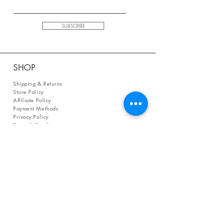
SUBSCRIBE
SHOP
Shipping & Returns
Store Policy
Affiliate Policy
Payment Methods
Privacy Policy
Terms & Conditions
FAQ
CONTACT
help@curiosityinspired.com
- or -