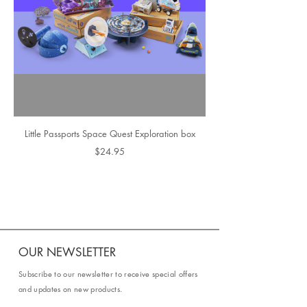
Little Passports Space Quest Exploration box
$24.95
OUR NEWSLETTER
Subscribe to our newsletter to receive special offers
and updates on new products.