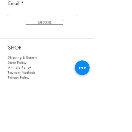
Email
SUBSCRIBE
SHOP
Shipping & Returns
Store Policy
Affiliate Policy
Payment Methods
Privacy Policy
Terms & Conditions
FAQ
CONTACT
help@curiosityinspired.com
- or -