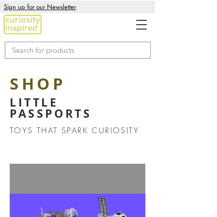
Sign up for our Newsletter
SHOP
LITTLE
PASSPORTS
TOYS THAT SPARK CURIOSITY