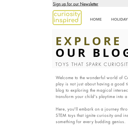
Sign up for our Newsletter
HOME
HOLIDAY
EXPLORE
OUR BLO
TOYS THAT SPARK CURIOSI
Welcome to the wonderful world of Cur
play is not just about having a good t
blog to exploring the magical intersec
transform your child's playtime into 
Here, you'll embark on a journey thro
STEM toys that ignite curiosity and in
something for every budding genius.