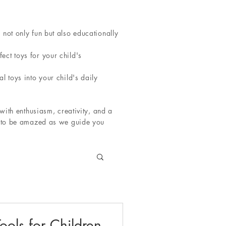
not only fun but also educationally
ct toys for your child's
l toys into your child's daily
with enthusiasm, creativity, and a
re to be amazed as we guide you
ools for Children