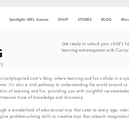
Spotlight: MEL Science
SHOP
STORES
BLOG
Mor
Get ready to unlock your child's ful
G
learning extravaganza with Curios
TY
iosityInspired.com's blog, where learning and fun collide in a sy
ime; it's also a vital pathway to understanding the world around us
tion of learning and fun, providing you with insightful recommendat
a treasure trove of knowledge and discovery.
ugh a wonderland of educational toys that cater to every age, inte
spire problem-solving skills to creative toys that unleash imaginatio