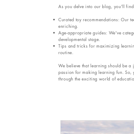
As you delve into our blog, you'll find
Curated toy recommendations: Our team
enriching.
Age-appropriate guides: We've categor
developmental stage.
Tips and tricks for maximizing learni
routine.
We believe that learning should be a j
passion for making learning fun. So, 
through the exciting world of educatio