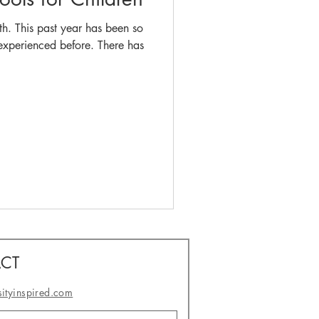
th. This past year has been so
ienced before. There has
CT
sityinspired.com