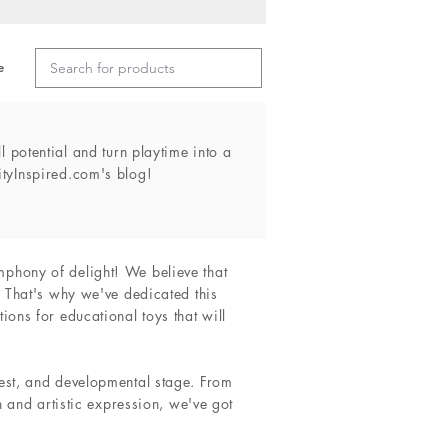
e
l potential and turn playtime into a
ityInspired.com's blog!
mphony of delight! We believe that
. That's why we've dedicated this
ions for educational toys that will
rest, and developmental stage. From
n and artistic expression, we've got