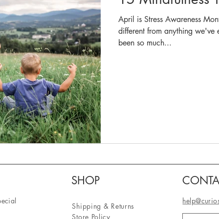
April is Stress Awareness Mon
different from anything we've exper
been so much...
SHOP
CONTA
pecial
help@curio
Shipping & Returns
Store Policy