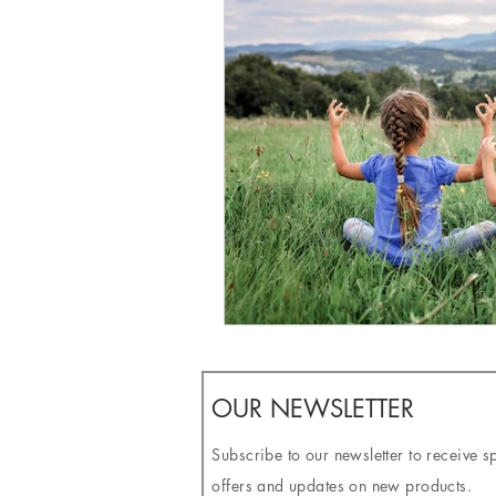
OUR NEWSLETTER
Subscribe to our newsletter to receive s
offers and updates on new products.