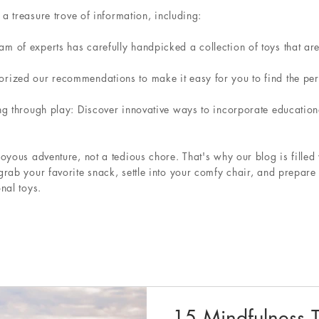
 a treasure trove of information, including:
 of experts has carefully handpicked a collection of toys that are 
ized our recommendations to make it easy for you to find the perfe
ng through play: Discover innovative ways to incorporate educationa
oyous adventure, not a tedious chore. That's why our blog is filled 
grab your favorite snack, settle into your comfy chair, and prepa
nal toys.
15 Mindfulness T