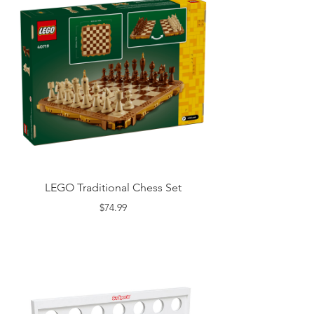
LEGO Traditional Chess Set
$74.99