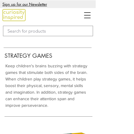
Sign up for our Newsletter
STRATEGY GAMES
Keep children's brains buzzing with strategy
games that stimulate both sides of the brain.
When children play strategy games, it helps
boost their physical, sensory, mental skills
and imagination. In addition, strategy games
can enhance their attention span and
improve perseverance.