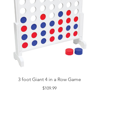
3 foot Giant 4 in a Row Game
$109.99