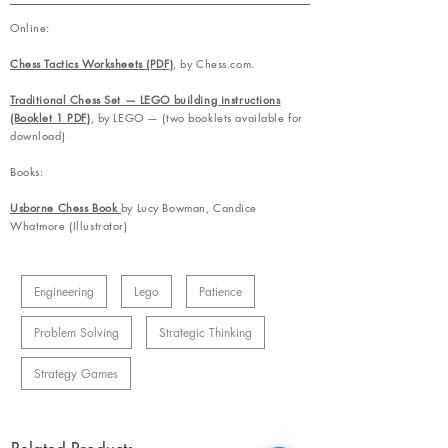
Online:
Chess Tactics Worksheets (PDF)
, by Chess.com.
Traditional Chess Set — LEGO building instructions
(Booklet 1 PDF)
, by LEGO — (two booklets available for
download)
Books:
Usborne Chess Book
by Lucy Bowman, Candice
Whatmore (Illustrator)
Engineering
Lego
Patience
Problem Solving
Strategic Thinking
Strategy Games