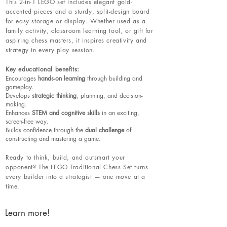
This 2-in-1 LEGO set includes elegant gold-
accented pieces and a sturdy, split-design board
for easy storage or display. Whether used as a
family activity, classroom learning tool, or gift for
aspiring chess masters, it inspires creativity and
strategy in every play session.
Key educational benefits:
Encourages
hands-on learning
through building and
gameplay.
Develops
strategic thinking
, planning, and decision-
making.
Enhances
STEM and cognitive skills
in an exciting,
screen-free way.
Builds confidence through the
dual challenge
of
constructing and mastering a game.
Ready to think, build, and outsmart your
opponent? The LEGO Traditional Chess Set turns
every builder into a strategist — one move at a
time.
Learn more!