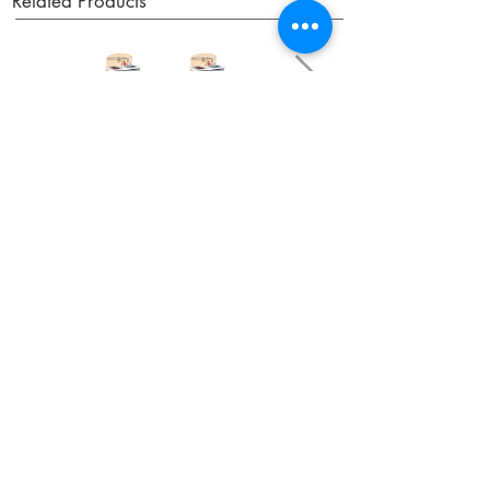
Related Products
OUR NEWSLETTER
Subscribe to our newsletter to receive special offers
and updates on new products.
Email
SUBSCRIBE
SHOP
Shipping & Returns