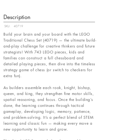
Description
SKU:
40719
Build your brain and your board with the LEGO
Traditional Chess Set (40719) — the ultimate build-
and-play challenge for creative thinkers and future
strategists! With 743 LEGO pieces, kids and
families can construct a full chessboard and
detailed playing pieces, then dive into the timeless
strategy game of chess (or switch to checkers for
extra fun).
As builders assemble each rook, knight, bishop,
queen, and king, they strengthen fine motor skills,
spatial reasoning, and focus. Once the building’s
done, the learning continues through tactical
gameplay, developing logic, memory, patience,
and problem-solving. It’s a perfect blend of STEM
learning and classic fun — making every move a
new opportunity to learn and grow.