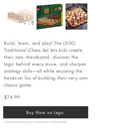
Build, learn, and play! The LEGO
Traditional Chess Set lets kids create
their own chessboard, discover the
logic behind every move, and sharpen
strategy skills—all while enjoying the
hands-on fun of building their very own
classic game.
$74.99
Buy Now on Lego
CuriosityInspired may earn a commission on this purchase