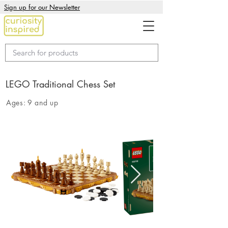
Sign up for our Newsletter
LEGO Traditional Chess Set
Ages:
9 and up