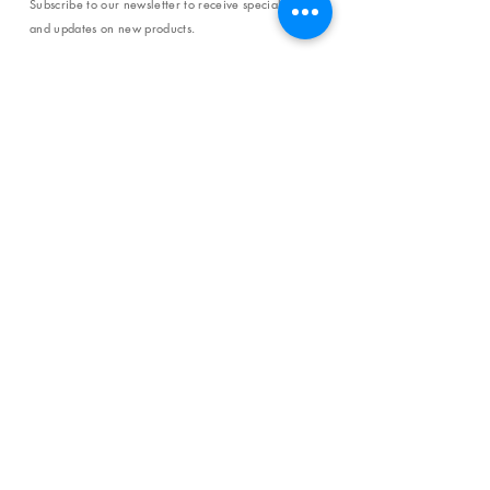
Subscribe to our newsletter to receive special offers
and updates on new products.
Email
SUBSCRIBE
SHOP
Shipping & Returns
Store Policy
Affiliate Policy
Payment Methods
Privacy Policy
Terms & Conditions
FAQ
CONTACT
help@curiosityinspired.com