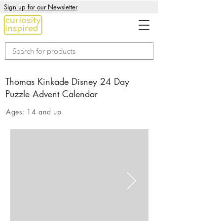
Sign up for our Newsletter
Thomas Kinkade Disney 24 Day
Puzzle Advent Calendar
Ages:
14 and up