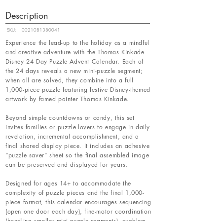
Description
SKU:
0021081380041
Experience the lead-up to the holiday as a mindful
and creative adventure with the Thomas Kinkade
Disney 24 Day Puzzle Advent Calendar. Each of
the 24 days reveals a new mini-puzzle segment;
when all are solved, they combine into a full
1,000-piece puzzle featuring festive Disney-themed
artwork by famed painter Thomas Kinkade.
Beyond simple countdowns or candy, this set
invites families or puzzle-lovers to engage in daily
revelation, incremental accomplishment, and a
final shared display piece. It includes an adhesive
“puzzle saver” sheet so the final assembled image
can be preserved and displayed for years.
Designed for ages 14+ to accommodate the
complexity of puzzle pieces and the final 1,000-
piece format, this calendar encourages sequencing
(open one door each day), fine-motor coordination
(handling smaller mini-puzzle segments), problem-