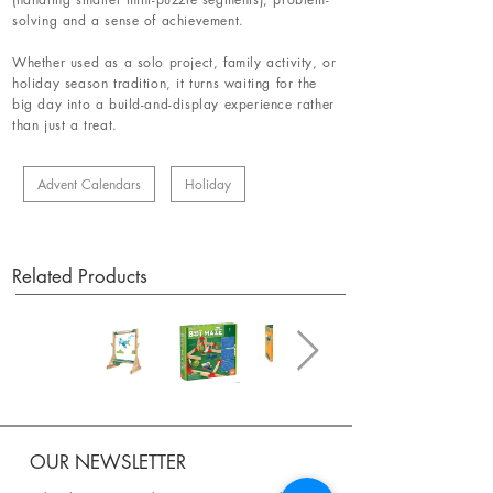
solving and a sense of achievement.
Whether used as a solo project, family activity, or
holiday season tradition, it turns waiting for the
big day into a build-and-display experience rather
than just a treat.
Advent Calendars
Holiday
Related Products
OUR NEWSLETTER