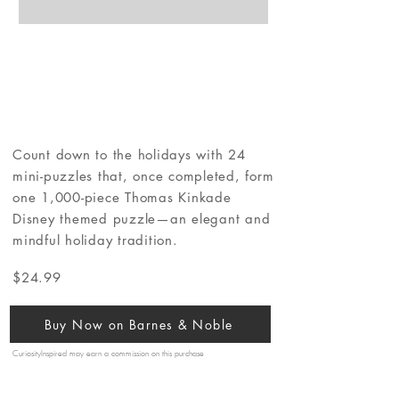
Count down to the holidays with 24
mini-puzzles that, once completed, form
one 1,000-piece Thomas Kinkade
Disney themed puzzle—an elegant and
mindful holiday tradition.
$24.99
Buy Now on Barnes & Noble
CuriosityInspired may earn a commission on this purchase