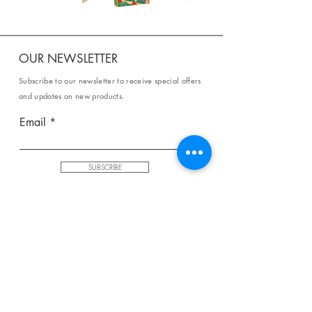
OUR NEWSLETTER
Subscribe to our newsletter to receive special offers
and updates on new products.
Email
SUBSCRIBE
SHOP
Shipping & Returns
Store Policy
Affiliate Policy
Payment Methods
Privacy Policy
Terms & Conditions