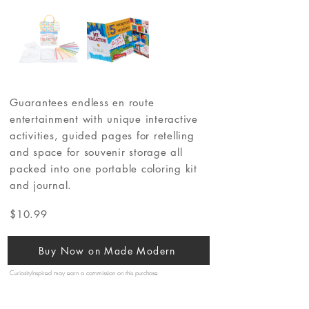
Guarantees endless en route
entertainment with unique interactive
activities, guided pages for retelling
and space for souvenir storage all
packed into one portable coloring kit
and journal.
$10.99
Buy Now on Made Modern
CuriosityInspired may earn a commission on this purchase