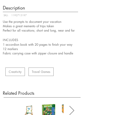
Description
SKU:
1192715197
Use the prompts to document your vacation
Makes a great memento of trips taken
Perfect for all vacations; short and long, near and far
INCLUDES
1 accordion book with 20 pages to finish your way
12 markers
Fabric carrying case with zipper closure and handle
Creativity
Travel Games
Related Products