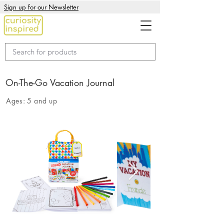
Sign up for our Newsletter
On-The-Go Vacation Journal
Ages:
5 and up