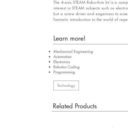
The 4-axis STEAM Robo-Arm kit is a compa
interest in STEAM subjects such as elect
but a screw driver and eagerness to as
fantastic introduction to the world of rep
Learn more!
Mechanical Engineering
Automation
Electronics
Robotics Coding
Programming
Technology
Related Products