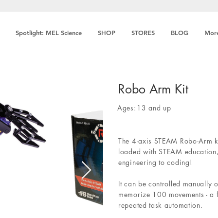
Spotlight: MEL Science
SHOP
STORES
BLOG
Mor
Robo Arm Kit
Ages:
13 and up
The 4-axis STEAM Robo-Arm ki
loaded with STEAM education,
engineering to coding!
It can be controlled manually
memorize 100 movements - a fa
repeated task automation.