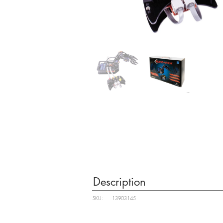
Description
SKU:
13903145