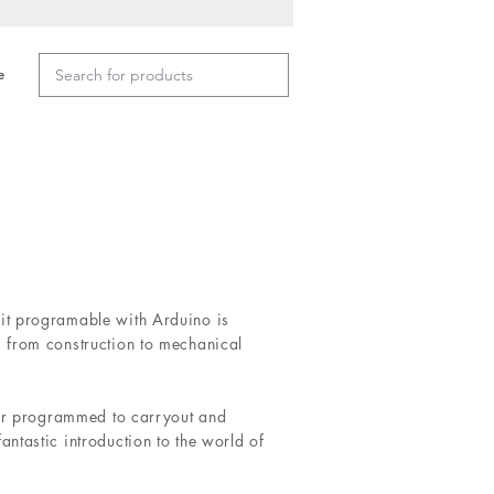
e
t programable with Arduino is
 from construction to mechanical
 or programmed to carryout and
ntastic introduction to the world of