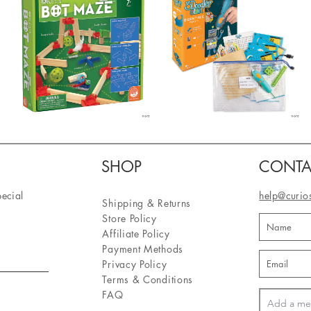
SHOP
CONTA
pecial
help@curio
Shipping & Returns
Store Policy
Affiliate Policy
Payment Methods
Privacy Policy
Terms & Conditions
FAQ