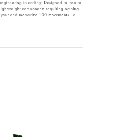
ngineering to coding! Designed to inspire
 lightweight components requiring nothing
rryout and memorize 100 movements - a