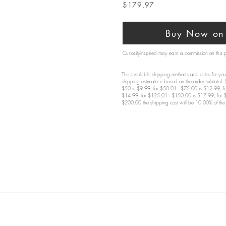
$179.97
Buy Now on 
CuriosityInspired may earn a commission on this
The available shipping methods and rates for your
shipping estimate is based on the order subtotal.
$50 is $9.99, for $50.01 - $75.00 is $12.99, f
$14.99, for $125.01 - $150.00 is $17.99, for 
$200.00 the shipping cost will be 10.00% of the 