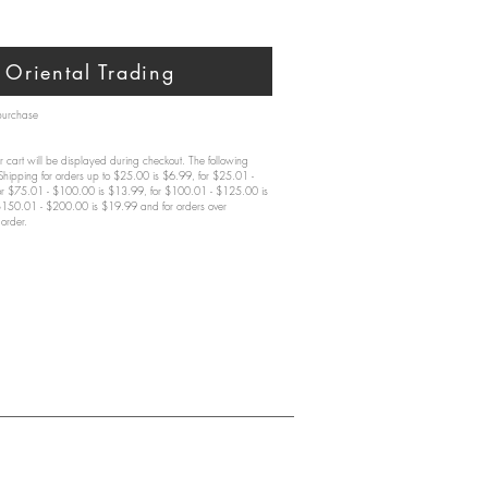
Oriental Trading
 purchase
 cart will be displayed during checkout. The following
 Shipping for orders up to $25.00 is $6.99, for $25.01 -
or $75.01 - $100.00 is $13.99, for $100.01 - $125.00 is
$150.01 - $200.00 is $19.99 and for orders over
order.