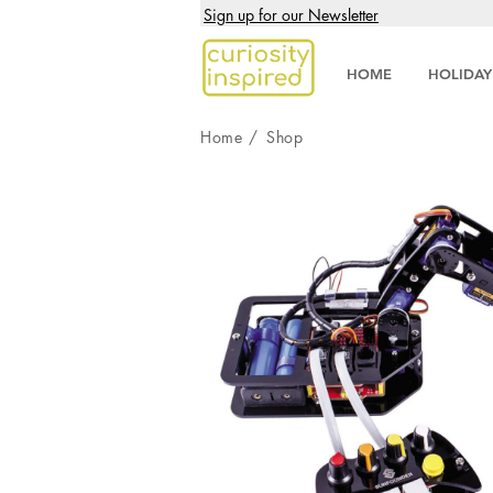
Sign up for our Newsletter
HOME
HOLIDAY
Home
/
Shop