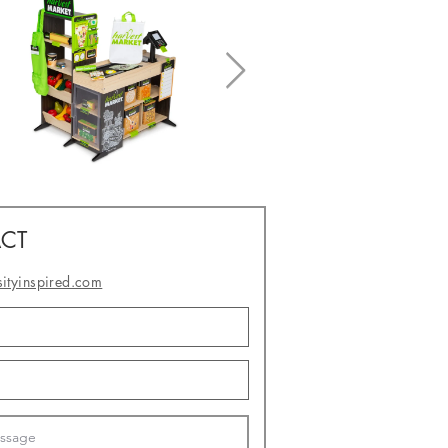
CT
sityinspired.com
- or -