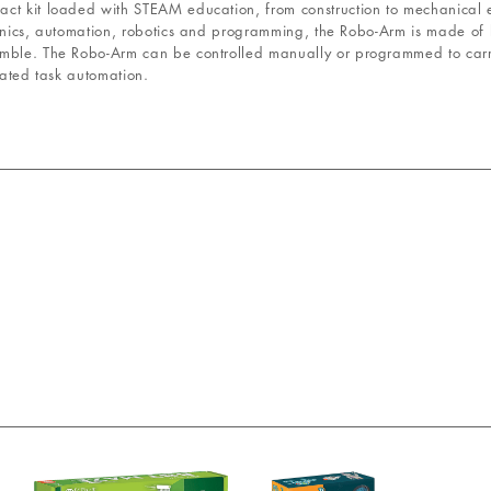
ct kit loaded with STEAM education, from construction to mechanical e
ronics, automation, robotics and programming, the Robo-Arm is made of
semble. The Robo-Arm can be controlled manually or programmed to ca
eated task automation.