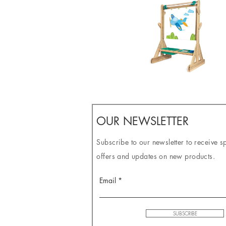
OUR NEWSLETTER
Subscribe to our newsletter to receive s
offers and updates on new products.
Email
SUBSCRIBE