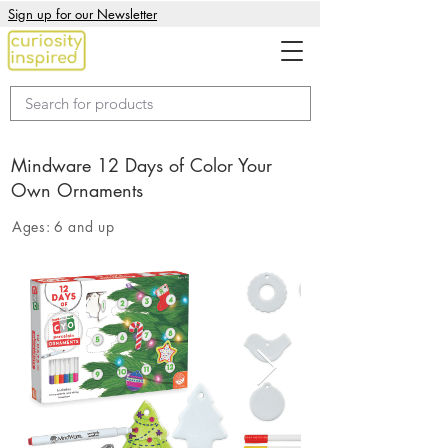
Sign up for our Newsletter
Mindware 12 Days of Color Your
Own Ornaments
Ages:
6 and up