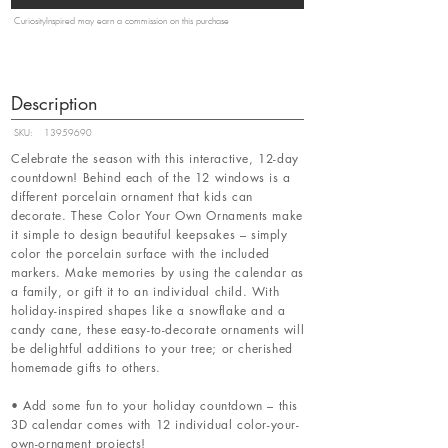
CuriosityInspired may earn a commission on this purchase
Description
SKU:
13959690
Celebrate the season with this interactive, 12-day
countdown! Behind each of the 12 windows is a
different porcelain ornament that kids can
decorate. These Color Your Own Ornaments make
it simple to design beautiful keepsakes – simply
color the porcelain surface with the included
markers. Make memories by using the calendar as
a family, or gift it to an individual child. With
holiday-inspired shapes like a snowflake and a
candy cane, these easy-to-decorate ornaments will
be delightful additions to your tree; or cherished
homemade gifts to others.
• Add some fun to your holiday countdown – this
3D calendar comes with 12 individual color-your-
own-ornament projects!