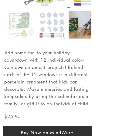
Add some fun to your holiday
countdown with 12 individual color-
your-own-ornament projects! Behind
each of the 12 windows is a different
porcelain ornament that kids can
decorate. Make memories and lasting
keepsakes by using the calendar as a
family, or gift it to an individual child.
$25.95
Buy Now on MindWare