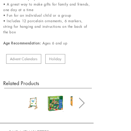
• A great way to make gifts for family and friends,
one day at a time
• Fun for an individual child or a group
• Includes 12 porcelain ornaments, 6 markers,
string for hanging and instructions on the back of
the box
Age Recommendation:
Ages 6 and up
Advent Calendars
Holiday
Related Products