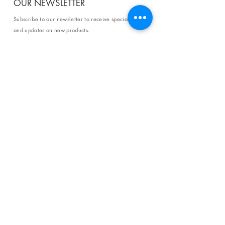
OUR NEWSLETTER
Subscribe to our newsletter to receive special offers
and updates on new products.
Email
SUBSCRIBE
SHOP
Shipping & Returns
Store Policy
Affiliate Policy
Payment Methods
Privacy Policy
Terms & Conditions
FAQ
CONTACT