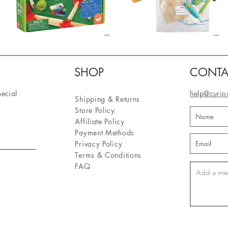
SHOP
CONTA
pecial
help@curio
Shipping & Returns
Store Policy
Affiliate Policy
Payment Methods
Privacy Policy
Terms & Conditions
FAQ