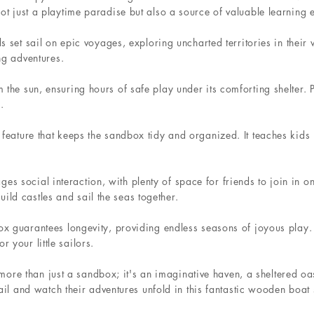
not just a playtime paradise but also a source of valuable learning 
ds set sail on epic voyages, exploring uncharted territories in their
ing adventures.
the sun, ensuring hours of safe play under its comforting shelter. Pa
.
feature that keeps the sandbox tidy and organized. It teaches kids r
 social interaction, with plenty of space for friends to join in on
ld castles and sail the seas together.
ox guarantees longevity, providing endless seasons of joyous play. I
 your little sailors.
 than just a sandbox; it's an imaginative haven, a sheltered oasi
t sail and watch their adventures unfold in this fantastic wooden boa