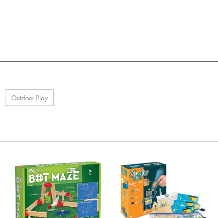
Outdoor Play