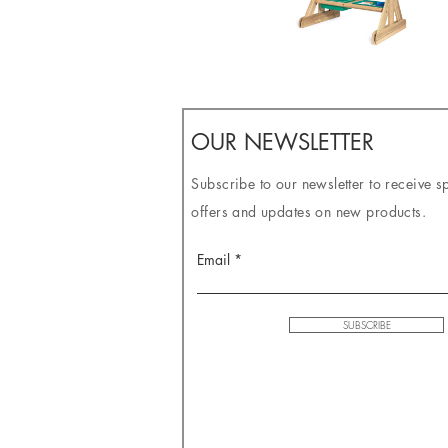
OUR NEWSLETTER
Subscribe to our newsletter to receive s
offers and updates on new products.
Email
SUBSCRIBE