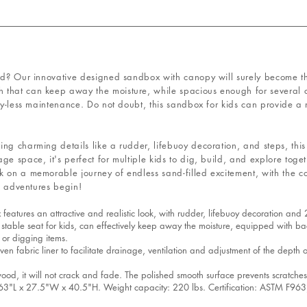
nd? Our innovative designed sandbox with canopy will surely become the
that can keep away the moisture, while spacious enough for several c
rry-less maintenance. Do not doubt, this sandbox for kids can provide a
g charming details like a rudder, lifebuoy decoration, and steps, this s
ge space, it's perfect for multiple kids to dig, build, and explore toge
k on a memorable journey of endless sand-filled excitement, with the 
he adventures begin!
s an attractive and realistic look, with rudder, lifebuoy decoration and 2 st
le seat for kids, can effectively keep away the moisture, equipped with bac
 or digging items.
abric liner to facilitate drainage, ventilation and adjustment of the depth 
 it will not crack and fade. The polished smooth surface prevents scratches
 x 27.5"W x 40.5"H. Weight capacity: 220 lbs. Certification: ASTM F963,CP