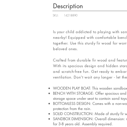
Description
SKU:
14218890
Is your child addicted to playing with sa
nearby! Equipped with comfortable bench 
together. Use this sturdy fir wood for wo
beloved ones.
Crafted from durable fir wood and featurin
With its spacious design and hidden stora
and scratch-free fun. Get ready to embar
ventilation. Don't wait any longer - let t
WOODEN PLAY BOAT: This wooden sandbox feature
BENCH WITH STORAGE: Offer spacious and stab
storage space under seat to contain sand toys
BOTTOMLESS DESIGN: Comes with a non-woven f
protection from the rain.
SOLID CONSTRUCTION: Made of sturdy fir wood,
SANDBOX DIMENSION: Overall dimension: 63"L
for 3-8 years old. Assembly required.