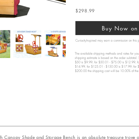
$298.99
Buy Now on 
CuriosityInspired may earn a commission on this
The available shipping methods and rates for your
shipping estimate is based on the order subtotal.
$50 is $9.99, for $50.01 - $75.00 is $12.99, f
$14.99, for $125.01 - $150.00 is $17.99, for 
$200.00 the shipping cost will be 10.00% of the 
Canopy Shade and Storage Bench is an absolute treasure trove of 