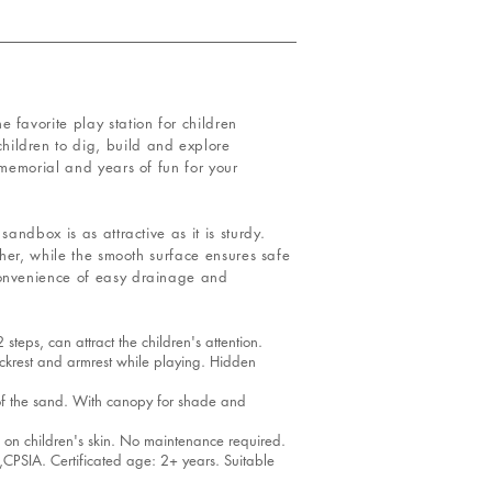
 favorite play station for children
hildren to dig, build and explore
 memorial and years of fun for your
andbox is as attractive as it is sturdy.
ther, while the smooth surface ensures safe
convenience of easy drainage and
eps, can attract the children's attention.
krest and armrest while playing. Hidden
of the sand. With canopy for shade and
 on children's skin. No maintenance required.
SIA. Certificated age: 2+ years. Suitable