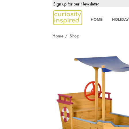
Sign up for our Newsletter
HOME
HOLIDAY
Home
/
Shop