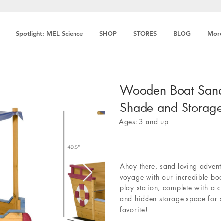
Spotlight: MEL Science
SHOP
STORES
BLOG
Mor
Wooden Boat San
Shade and Storag
Ages:
3 and up
Ahoy there, sand-loving adventu
voyage with our incredible bo
play station, complete with a 
and hidden storage space for
favorite!