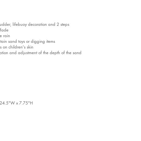
 rudder, lifebuoy decoration and 2 steps
 fade
e rain
tain sand toys or digging items
 on children's skin
ilation and adjustment of the depth of the sand
 x 24.5"W x 7.75"H