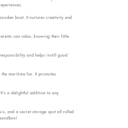
experiences.
 wooden boat. It nurtures creativity and
rents can relax, knowing their little
esponsibility and helps instill good
 the maritime fun. It promotes
t's a delightful addition to any
s, and a secret storage spot all rolled
t sandbox!