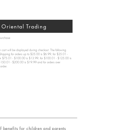
Oriental Trading
 purchase
 cart will be displayed during checkout. The following
 Shipping for orders up to $25.00 is $6.99, for $25.01 -
or $75.01 - $100.00 is $13.99, for $100.01 - $125.00 is
$150.01 - $200.00 is $19.99 and for orders over
order.
benefits for children and parents