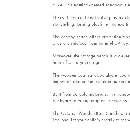
alike. This nautical-themed sandbox is 
Firstly, it sparks imaginative play as ki
storytelling, turning playtime into excit
The canopy shade offers protection from 
ones are shielded from harmful UV rays
Moreover, the storage bench is a clever 
habits from a young age.
The wooden boat sandbox also encourages
teamwork and communication as kids bui
Built from durable materials, this sandb
backyard, creating magical memories for
The Outdoor Wooden Boat Sandbox is more
into one. Let your child's creativity se