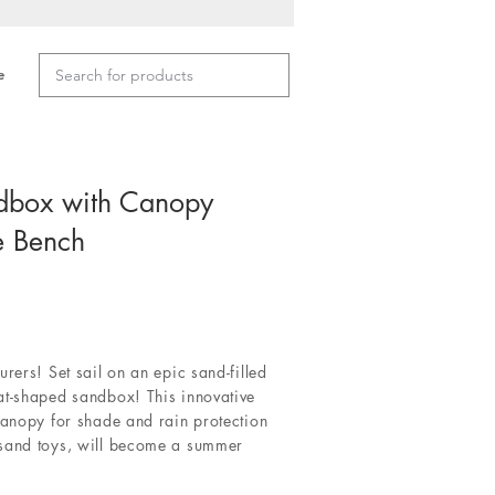
e
dbox with Canopy
e Bench
rers! Set sail on an epic sand-filled
at-shaped sandbox! This innovative
canopy for shade and rain protection
 sand toys, will become a summer