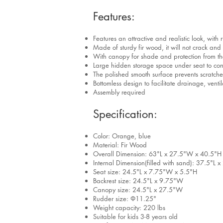
Features:
Features an attractive and realistic look, with
Made of sturdy fir wood, it will not crack and
With canopy for shade and protection from th
Large hidden storage space under seat to con
The polished smooth surface prevents scratches
Bottomless design to facilitate drainage, vent
Assembly required
Specification:
Color: Orange, blue
Material: Fir Wood
Overall Dimension: 63"L x 27.5"W x 40.5"H
Internal Dimension(filled with sand): 37.5"L
Seat size: 24.5"L x 7.75"W x 5.5"H
Backrest size: 24.5"L x 9.75"W
Canopy size: 24.5"L x 27.5"W
Rudder size: Φ11.25"
Weight capacity: 220 lbs
Suitable for kids 3-8 years old