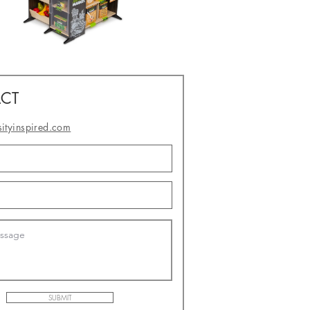
CT
sityinspired.com
- or -
SUBMIT