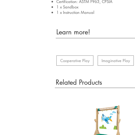
Certification: ASTM F963, CPSIA
1 x Sandbox
1 x Instruction Manual
Learn more!
Cooperative Play
Imaginative Play
Related Products