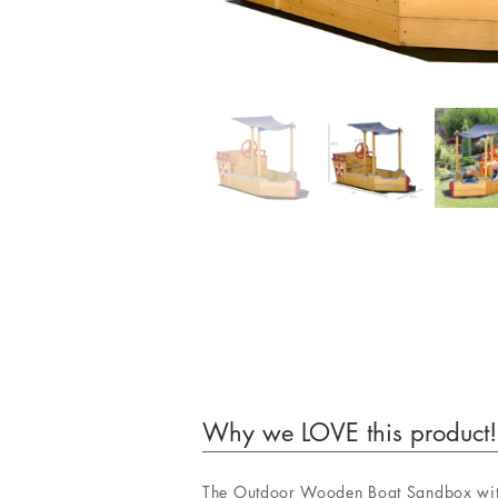
Why we LOVE this product!
The Outdoor Wooden Boat Sandbox with 