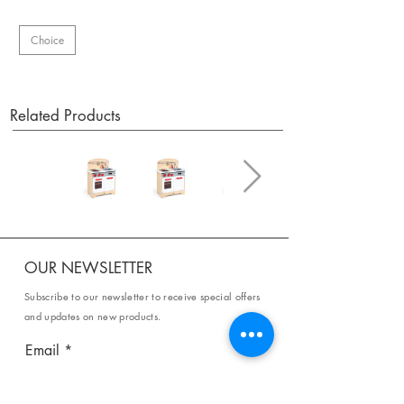
Choice
Related Products
OUR NEWSLETTER
Subscribe to our newsletter to receive special offers
and updates on new products.
Email