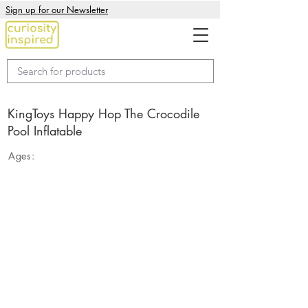
Sign up for our Newsletter
KingToys Happy Hop The Crocodile
Pool Inflatable
Ages: