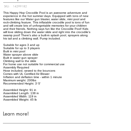
SKU:
14299182
This Happy Hop Crocodile Pool is an awesome adventure and
experience in the hot summer days. Equipped with tons of new
features like our Water gun blaster, water slide, mini pool and
rock-climbing feature. This inflatable crocodile pool is tons of fun
and will create lots of unforgettable memories for your children
and their friends. Nothing says fun like the Crocodile Pool! Kids
will love sliding down the water slide and right into the crocodile's
swamp pool! There's also a built-in splash pool, sprayers along
his tail and a climbing wall. Pump included.
Suitable for ages 3 and up
Suitable for up to 3 players
Built in mini pool
Water sprayer above slide
Built in water gun sprayer
Climbing wall to the slide
For home use not suitable for commercial use
Assembly Required
Hose included, sewed to the bouncers
Comes with UL Certified Air Blower
Inflation and deflation time - within 1 minute
Maximum weight: 200lbs
Recommended Height: 3'-5'
Assembled Height: 91 in
Assembled Length: 138 in
Assembled Width: 119 in
Assembled Weight: 45 lb
Learn more!