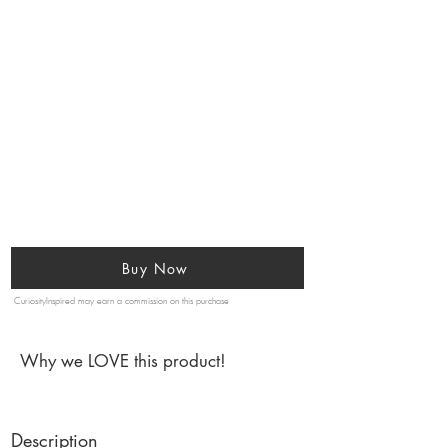
Buy Now
CuriosityInspired may earn a commission on this purchase
Why we LOVE this product!
Description