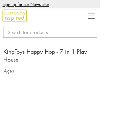
Sign up for our Newsletter
KingToys Happy Hop - 7 in 1 Play
House
Ages: