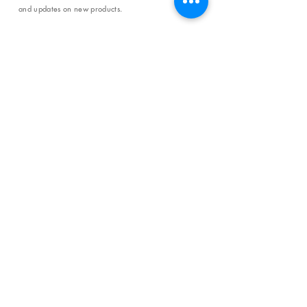
and updates on new products.
Email
SUBSCRIBE
SHOP
Shipping & Returns
Store Policy
Affiliate Policy
Payment Methods
Privacy Policy
Terms & Conditions
FAQ
CONTACT
help@curiosityinspired.com