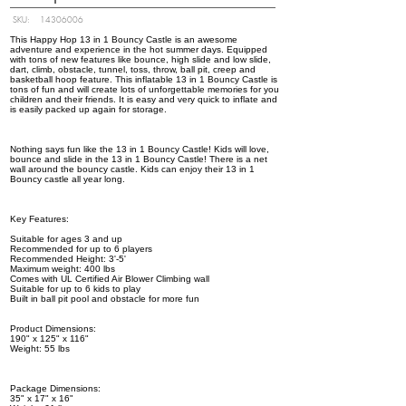
SKU:
14306006
This Happy Hop 13 in 1 Bouncy Castle is an awesome
adventure and experience in the hot summer days. Equipped
with tons of new features like bounce, high slide and low slide,
dart, climb, obstacle, tunnel, toss, throw, ball pit, creep and
basketball hoop feature. This inflatable 13 in 1 Bouncy Castle is
tons of fun and will create lots of unforgettable memories for you
children and their friends. It is easy and very quick to inflate and
is easily packed up again for storage.
Nothing says fun like the 13 in 1 Bouncy Castle! Kids will love,
bounce and slide in the 13 in 1 Bouncy Castle! There is a net
wall around the bouncy castle. Kids can enjoy their 13 in 1
Bouncy castle all year long.
Key Features:
Suitable for ages 3 and up
Recommended for up to 6 players
Recommended Height: 3'-5'
Maximum weight: 400 lbs
Comes with UL Certified Air Blower Climbing wall
Suitable for up to 6 kids to play
Built in ball pit pool and obstacle for more fun
Product Dimensions:
190" x 125" x 116"
Weight: 55 lbs
Package Dimensions:
35" x 17" x 16"