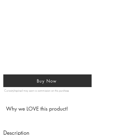
Buy Now
CuriosityInspired may earn a commission on this purchase
Why we LOVE this product!
Description