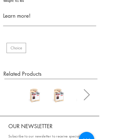
Weight: 61 lbs
Learn more!
Choice
Related Products
OUR NEWSLETTER
Subscribe to our newsletter to receive special offers