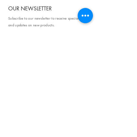
OUR NEWSLETTER
Subscribe to our newsletter to receive special offers
and updates on new products.
Email
SUBSCRIBE
SHOP
Shipping & Returns
Store Policy
Affiliate Policy
Payment Methods
Privacy Policy
Terms & Conditions
FAQ