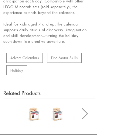
anticipation each day. Compatible with other
LEGO Minecraft sets (sold separately), the
experience extends beyond the calendar.
Ideal for kids aged 7 and up, the calendar
supports daily rituals of discovery, imagination
and skill development—turning the holiday
countdown into creative adventure.
Advent Calendars
Fine Motor Skills
Holiday
Related Products