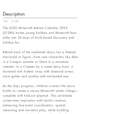
Description
SKU:
21280
The LEGO Minecraft Advent Calendar
2025
(21280)
invites young builders and Minecraft fans
alike into 24 days of brick-based discovery and
holiday fun.
Behind each of the numbered doors lies a themed
mini-build or figure—from rare characters like Alex
in a Creeper sweater or Steve in a snowman
sweater, to a Creeper by a sweet berry bush, a
drowned with trident, stray with diamond armor,
snow golem and zombie with enchanted axe.
As the days progress, children connect the micro
builds to create a snowy Minecraft winter village—
complete with fold-out playmat. This set blends
screen-time inspiration with tactile creation,
enhancing fine-motor coordination, spatial
reasoning and narrative play, while building