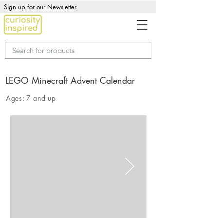
Sign up for our Newsletter
LEGO Minecraft Advent Calendar
Ages:
7 and up