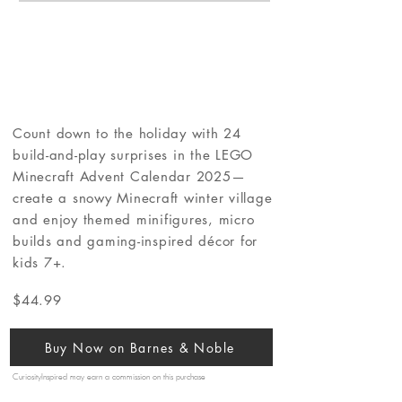
Count down to the holiday with 24
build-and-play surprises in the LEGO
Minecraft Advent Calendar 2025—
create a snowy Minecraft winter village
and enjoy themed minifigures, micro
builds and gaming-inspired décor for
kids 7+.
$44.99
Buy Now on Barnes & Noble
CuriosityInspired may earn a commission on this purchase