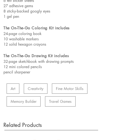
6 felt sticker sheets
27 adhesive gems
8 sticky-backed googly eyes
1 gel pen
The On-The-Go Coloring Kit includes
24-page coloring book
10 washable markers
12 solid hexagon crayons
The On-The-Go Drawing Kit includes
32-page sketchbook with drawing prompts
12 mini colored pencils
pencil sharpener
Art
Creativity
Fine Motor Skills
Memory Builder
Travel Games
Related Products