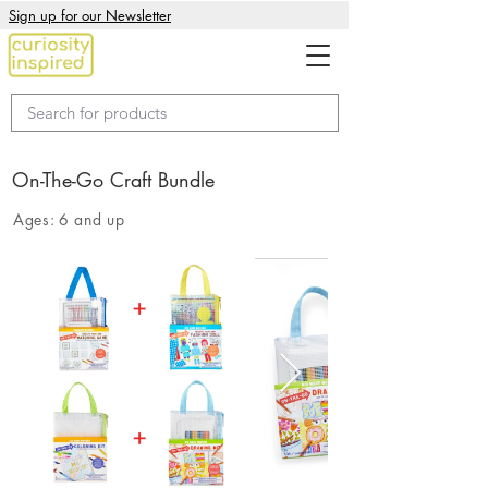
Sign up for our Newsletter
On-The-Go Craft Bundle
Ages:
6 and up