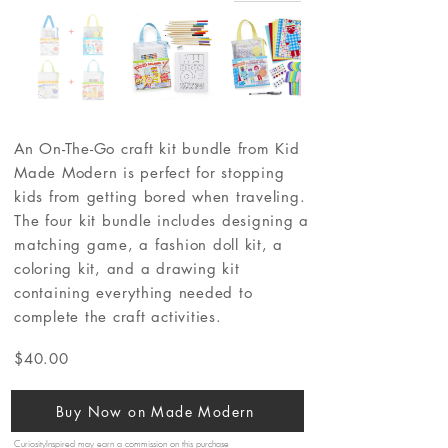
An On-The-Go craft kit bundle from Kid
Made Modern is perfect for stopping
kids from getting bored when traveling.
The four kit bundle includes designing a
matching game, a fashion doll kit, a
coloring kit, and a drawing kit
containing everything needed to
complete the craft activities.
$40.00
Buy Now on Made Modern
CuriosityInspired may earn a commission on this purchase