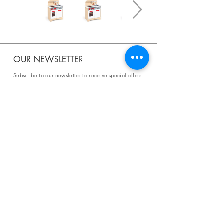
OUR NEWSLETTER
Subscribe to our newsletter to receive special offers
and updates on new products.
Email
SUBSCRIBE
SHOP
Shipping & Returns
Store Policy
Affiliate Policy
Payment Methods