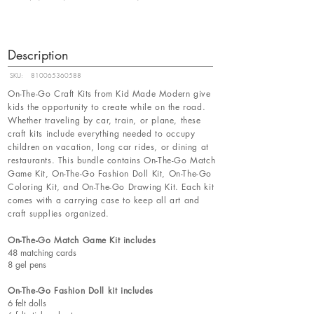
Description
SKU:
810065360588
On-The-Go Craft Kits from Kid Made Modern give
kids the opportunity to create while on the road.
Whether traveling by car, train, or plane, these
craft kits include everything needed to occupy
children on vacation, long car rides, or dining at
restaurants. This bundle contains On-The-Go Match
Game Kit, On-The-Go Fashion Doll Kit, On-The-Go
Coloring Kit, and On-The-Go Drawing Kit. Each kit
comes with a carrying case to keep all art and
craft supplies organized.
On-The-Go Match Game Kit includes
48 matching cards
8 gel pens
On-The-Go Fashion Doll kit includes
6 felt dolls