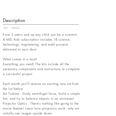
Description
SKU:
MELKids
From 5 years and up any child can be a scientist.
A MEL Kids subscription includes 18 science,
technology, engineering, and math projects
delivered to your door.
What comes in a box?
Everything you need! The kits include all the
necessary components and instructions to complete
a successful project.
Each month you'll receive an exciting new set from
the list below.
Air Turbine - Study centrifugal force, build a simple
fan, and try to balance objects in an airstream!
Projector Optics - There's nothing like going to the
movie theater! Learn how projectors work, why we
initially see images upside down.