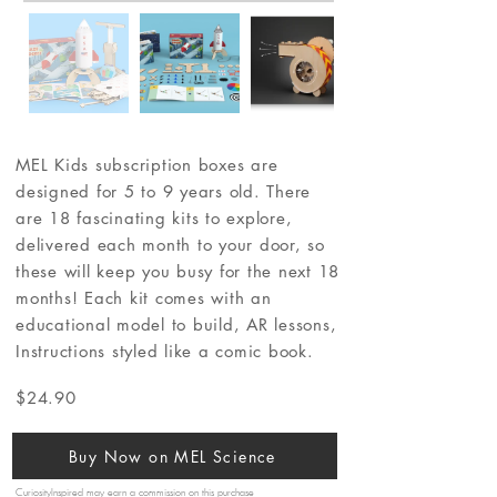
MEL Kids subscription boxes are
designed for 5 to 9 years old. There
are 18 fascinating kits to explore,
delivered each month to your door, so
these will keep you busy for the next 18
months! Each kit comes with an
educational model to build, AR lessons,
Instructions styled like a comic book.
$24.90
Buy Now on MEL Science
CuriosityInspired may earn a commission on this purchase