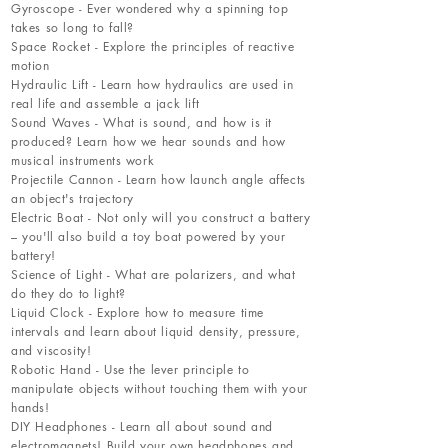
Gyroscope - Ever wondered why a spinning top
takes so long to fall?
Space Rocket - Explore the principles of reactive
motion
Hydraulic Lift - Learn how hydraulics are used in
real life and assemble a jack lift
Sound Waves - What is sound, and how is it
produced? Learn how we hear sounds and how
musical instruments work
Projectile Cannon - Learn how launch angle affects
an object's trajectory
Electric Boat - Not only will you construct a battery
– you'll also build a toy boat powered by your
battery!
Science of Light - What are polarizers, and what
do they do to light?
Liquid Clock - Explore how to measure time
intervals and learn about liquid density, pressure,
and viscosity!
Robotic Hand - Use the lever principle to
manipulate objects without touching them with your
hands!
DIY Headphones - Learn all about sound and
electromagnets! Build your own headphones and