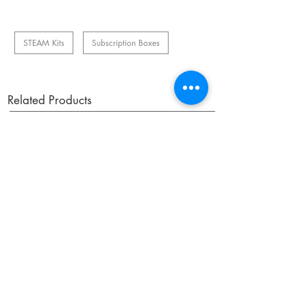
STEAM Kits
Subscription Boxes
Related Products
OUR NEWSLETTER
Subscribe to our newsletter to receive special offers
and updates on new products.
Email