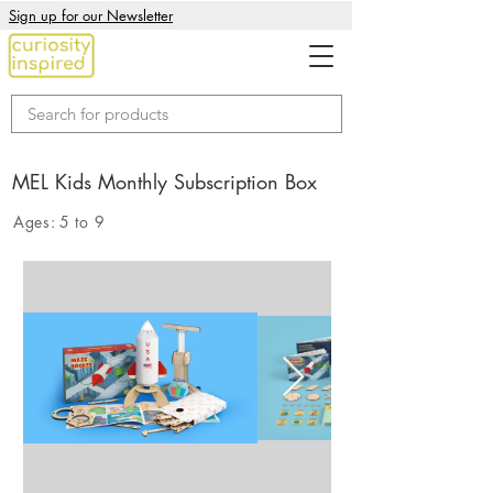
Sign up for our Newsletter
MEL Kids Monthly Subscription Box
Ages:
5 to 9