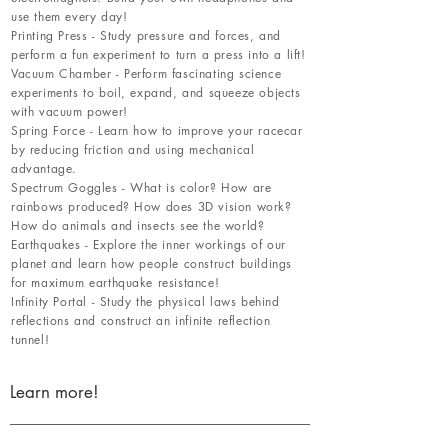
use them every day!
Printing Press - Study pressure and forces, and
perform a fun experiment to turn a press into a lift!
Vacuum Chamber - Perform fascinating science
experiments to boil, expand, and squeeze objects
with vacuum power!
Spring Force - Learn how to improve your racecar
by reducing friction and using mechanical
advantage.
Spectrum Goggles - What is color? How are
rainbows produced? How does 3D vision work?
How do animals and insects see the world?
Earthquakes - Explore the inner workings of our
planet and learn how people construct buildings
for maximum earthquake resistance!
Infinity Portal - Study the physical laws behind
reflections and construct an infinite reflection
tunnel!
Learn more!