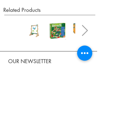
Related Products
OUR NEWSLETTER
Subscribe to our newsletter to receive special offers
and updates on new products.
Email
SUBSCRIBE
SHOP