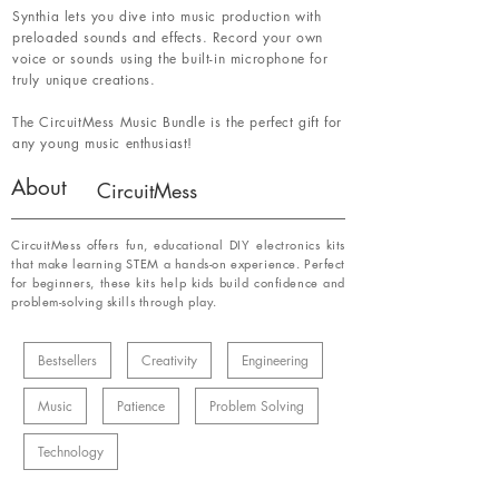
Synthia lets you dive into music production with
preloaded sounds and effects. Record your own
voice or sounds using the built-in microphone for
truly unique creations.
The CircuitMess Music Bundle is the perfect gift for
any young music enthusiast!
About
CircuitMess
CircuitMess offers fun, educational DIY electronics kits
that make learning STEM a hands-on experience. Perfect
for beginners, these kits help kids build confidence and
problem-solving skills through play.
Bestsellers
Creativity
Engineering
Music
Patience
Problem Solving
Technology