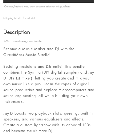
CuriosityInspired may earn a commission on this purchase
Shipping is FREE for all kits!
Description
SKU:
circuitmess_music-bundle
Become a Music Maker and DJ with the
CircuitMess Music Bundle!
Budding musicians and DJs unite! This bundle
combines the Synthia (DIY digital sampler) and Jay-
D (DIY DJ mixer), letting you create and mix your
own music like a pro. Learn the ropes of digital
sound production and explore microcomputers and
sound engineering, all while building your own
instruments.
Jay-D boasts two playback slots, queuing, built-in
speakers, and various equalizers and effects.
Create a custom lightshow with its onboard LEDs
and become the ultimate DJ!