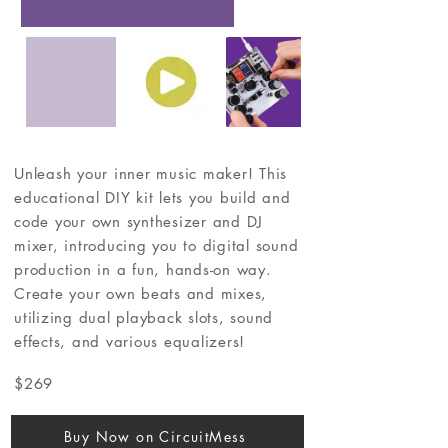
Unleash your inner music maker! This
educational DIY kit lets you build and
code your own synthesizer and DJ
mixer, introducing you to digital sound
production in a fun, hands-on way.
Create your own beats and mixes,
utilizing dual playback slots, sound
effects, and various equalizers!
$269
Buy Now on CircuitMess