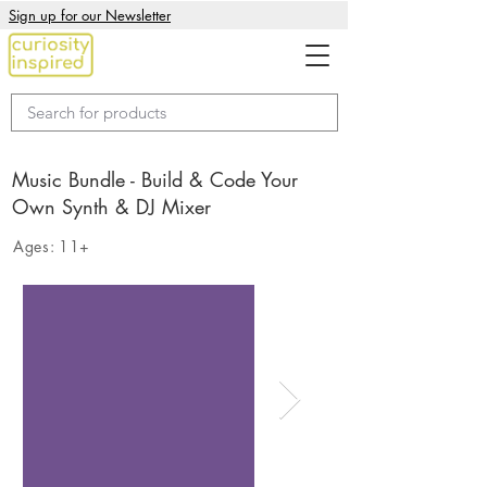
Sign up for our Newsletter
Music Bundle - Build & Code Your
Own Synth & DJ Mixer
Ages:
11+