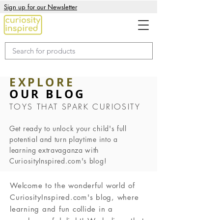
Sign up for our Newsletter
EXPLORE
OUR BLOG
TOYS THAT SPARK CURIOSITY
Get ready to unlock your child's full
potential and turn playtime into a
learning extravaganza with
CuriosityInspired.com's blog!
Welcome to the wonderful world of
CuriosityInspired.com's blog, where
learning and fun collide in a