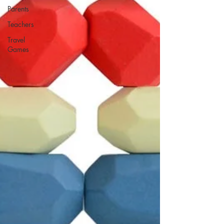
Parents
Teachers
Travel
Games