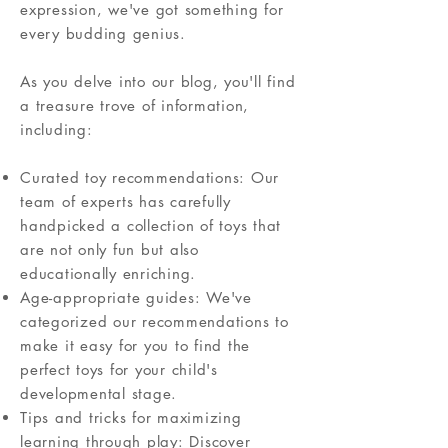
expression, we've got something for
every budding genius.
As you delve into our blog, you'll find
a treasure trove of information,
including:
Curated toy recommendations: Our
team of experts has carefully
handpicked a collection of toys that
are not only fun but also
educationally enriching.
Age-appropriate guides: We've
categorized our recommendations to
make it easy for you to find the
perfect toys for your child's
developmental stage.
Tips and tricks for maximizing
learning through play: Discover