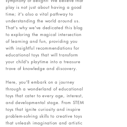
symphony of delight! We believe that
play is not just about having a good
time; it's also a vital pathway to
understanding the world around us.
That's why we've dedicated this blog
to exploring the magical intersection
of learning and fun, providing you
with insightful recommendations for
educational toys that will transform
your child's playtime into a treasure
trove of knowledge and discovery.
Here, you'll embark on a journey
through a wonderland of educational
toys that cater to every age, interest,
and developmental stage. From STEM
toys that ignite curiosity and inspire
problem-solving skills to creative toys
that unleash imagination and artistic