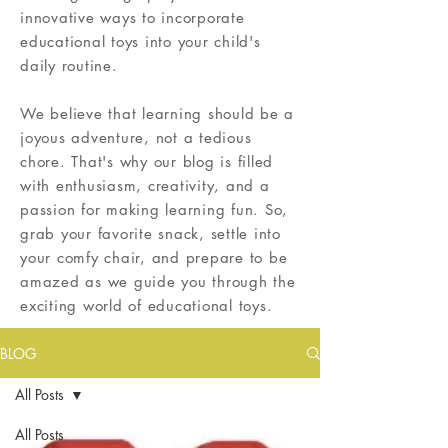
innovative ways to incorporate
educational toys into your child's
daily routine.
We believe that learning should be a
joyous adventure, not a tedious
chore. That's why our blog is filled
with enthusiasm, creativity, and a
passion for making learning fun. So,
grab your favorite snack, settle into
your comfy chair, and prepare to be
amazed as we guide you through the
exciting world of educational toys.
BLOG
All Posts
All Posts