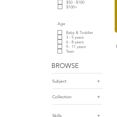
$50 - $100
$100+
Age
Baby & Toddler
3 - 5 years
6 - 8 years
9 - 11 years
Teen
BROWSE
+
Subject
+
Collection
+
Skills