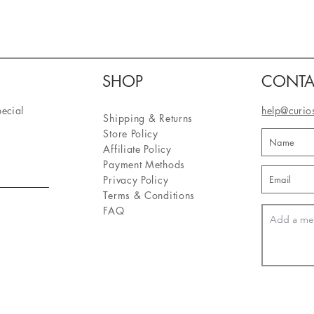
SHOP
CONTA
pecial
help@curio
Shipping & Returns
Store Policy
Affiliate Policy
Payment Methods
Privacy Policy
Terms & Conditions
FAQ