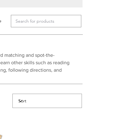
e
rd matching and spot-the-
earn other skills such as reading
g, following directions, and