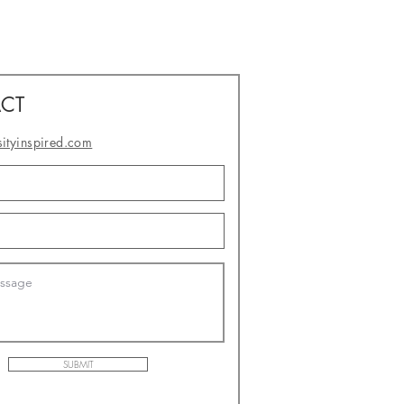
CT
sityinspired.com
- or -
SUBMIT