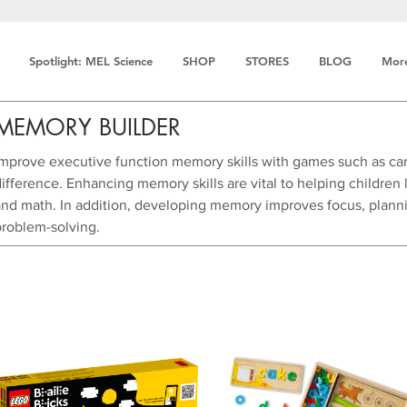
Spotlight: MEL Science
SHOP
STORES
BLOG
Mor
MEMORY BUILDER
Improve executive function memory skills with games such as ca
ifference. Enhancing memory skills are vital to helping children l
and math. In addition, developing memory improves focus, plannin
problem-solving.