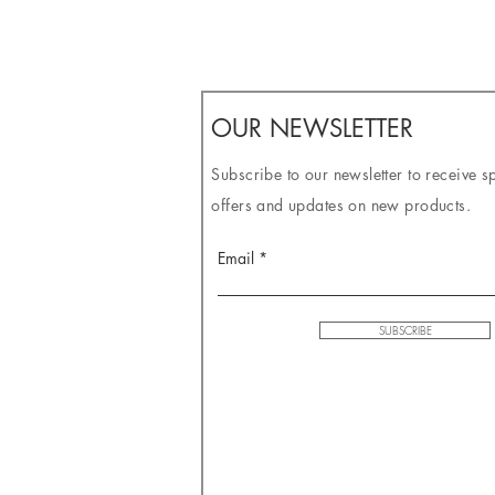
OUR NEWSLETTER
Subscribe to our newsletter to receive s
offers and updates on new products.
Email
SUBSCRIBE