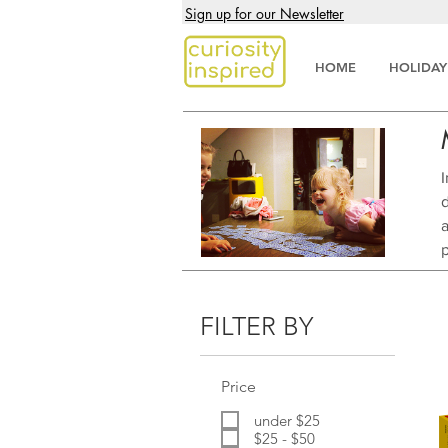
Sign up for our Newsletter
HOME
HOLIDAY
d
FILTER BY
Price
under $25
$25 - $50