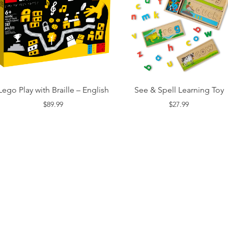
Lego Play with Braille – English
See & Spell Learning Toy
$89.99
$27.99