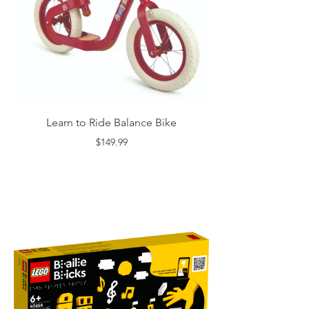
Learn to Ride Balance Bike
$149.99