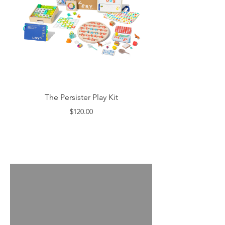
The Persister Play Kit
$120.00