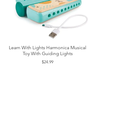
Learn With Lights Harmonica Musical
Toy With Guiding Lights
$24.99