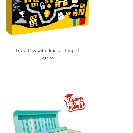
Lego Play with Braille – English
$89.99