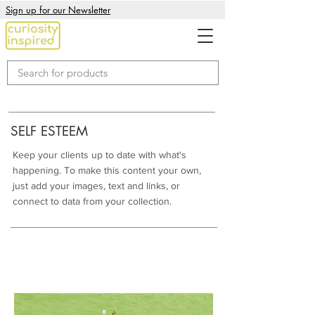
Sign up for our Newsletter
SELF ESTEEM
Keep your clients up to date with what's
happening. To make this content your own,
just add your images, text and links, or
connect to data from your collection.