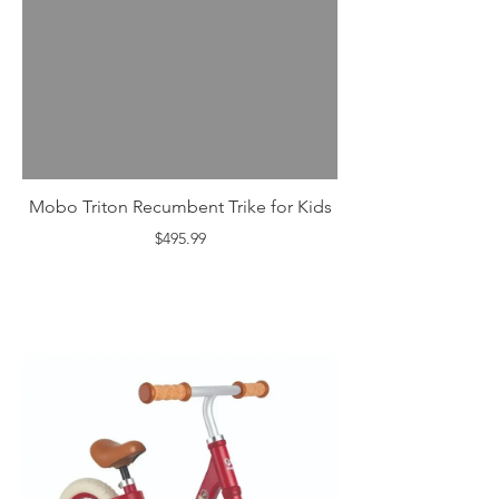
Mobo Triton Recumbent Trike for Kids
$495.99