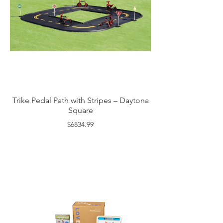
Trike Pedal Path with Stripes – Daytona
Square
$6834.99