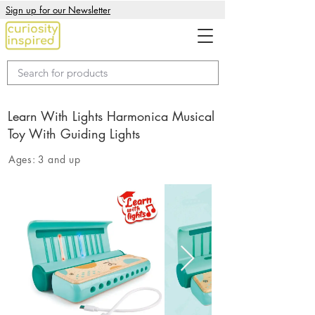
Sign up for our Newsletter
Learn With Lights Harmonica Musical
Toy With Guiding Lights
Ages:
3 and up