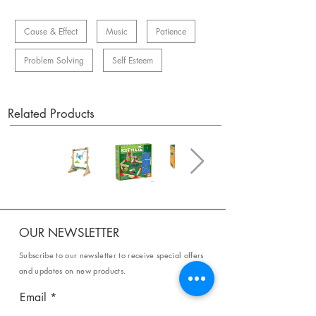
Cause & Effect
Music
Patience
Problem Solving
Self Esteem
Related Products
OUR NEWSLETTER
Subscribe to our newsletter to receive special offers
and updates on new products.
Email