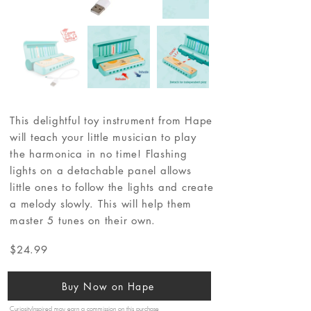
This delightful toy instrument from Hape
will teach your little musician to play
the harmonica in no time! Flashing
lights on a detachable panel allows
little ones to follow the lights and create
a melody slowly. This will help them
master 5 tunes on their own.
$24.99
Buy Now on Hape
CuriosityInspired may earn a commission on this purchase