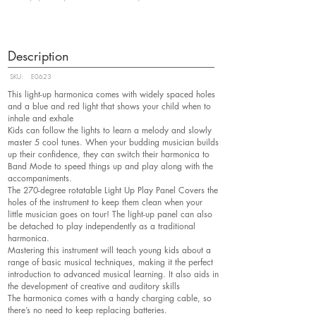
Description
SKU:
E0623
This light-up harmonica comes with widely spaced holes
and a blue and red light that shows your child when to
inhale and exhale
Kids can follow the lights to learn a melody and slowly
master 5 cool tunes. When your budding musician builds
up their confidence, they can switch their harmonica to
Band Mode to speed things up and play along with the
accompaniments.
The 270-degree rotatable Light Up Play Panel Covers the
holes of the instrument to keep them clean when your
little musician goes on tour! The light-up panel can also
be detached to play independently as a traditional
harmonica.
Mastering this instrument will teach young kids about a
range of basic musical techniques, making it the perfect
introduction to advanced musical learning. It also aids in
the development of creative and auditory skills
The harmonica comes with a handy charging cable, so
there’s no need to keep replacing batteries.