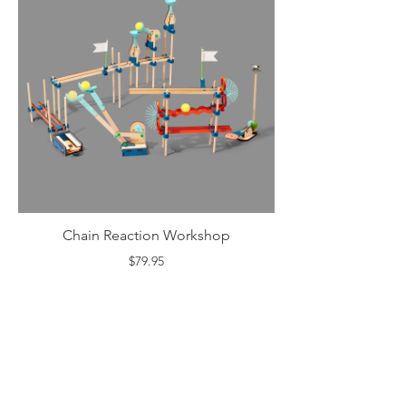
Chain Reaction Workshop
$79.95