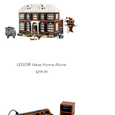
LEGO® Ideas Home Alone
$299.99