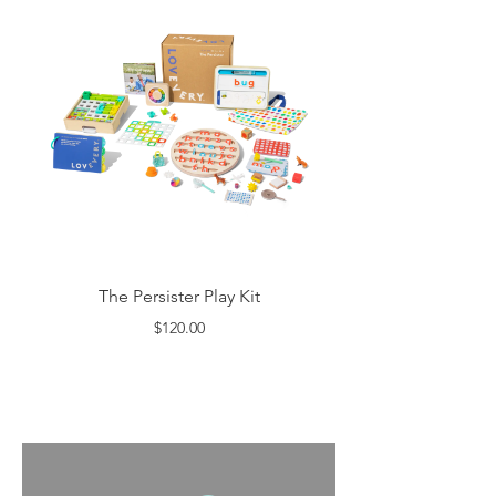
The Persister Play Kit
$120.00