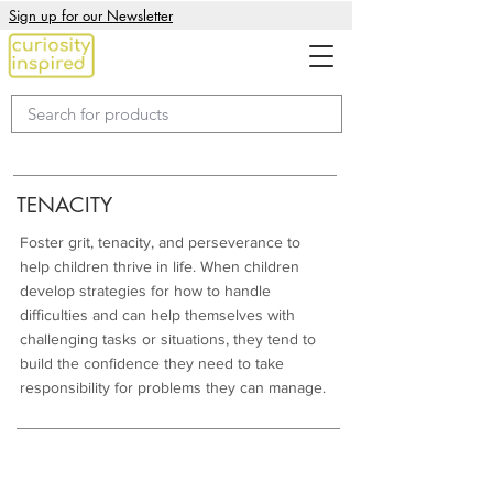
Sign up for our Newsletter
TENACITY
Foster grit, tenacity, and perseverance to
help children thrive in life. When children
develop strategies for how to handle
difficulties and can help themselves with
challenging tasks or situations, they tend to
build the confidence they need to take
responsibility for problems they can manage.