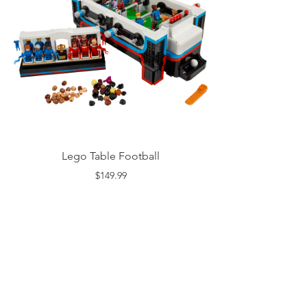
Lego Table Football
$149.99