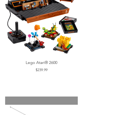
Lego Atari® 2600
$239.99