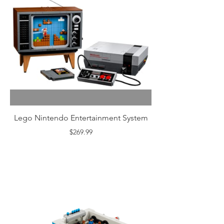
Lego Nintendo Entertainment System
$269.99