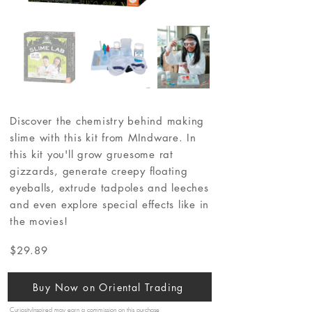
Discover the chemistry behind making
slime with this kit from MIndware. In
this kit you'll grow gruesome rat
gizzards, generate creepy floating
eyeballs, extrude tadpoles and leeches
and even explore special effects like in
the movies!
$29.89
Buy Now on Oriental Trading
CuriosityInspired may earn a commission on this purchase