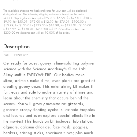
The available shipping methods and rates for your cart will be displayed
during checkout. The following shipping estimate is based on the order
subtotal. Shipping for orders up to $25.00 is $6.99, for $25.01 - $50 is
$9.99, for $50.01 - $75.00 is $12.99, for $75.01 - $100.00 is
$13.99, for $100.01 - $125.00 is $14.99, for $125.01 - $150.00
is $17.99, for $150.01 - $200.00 is $19.99 and for orders over
$200.00 the shipping cost will be 10.00% of the order.
Description
SKU:
13791707
Get ready for ooey, gooey, slime-splatting polymer
science with the Science Academy's Slime Lab!
Slimy stuff is EVERYWHERE! Our bodies make
slime, animals make slime, even plants are great at
creating gooey ooze. This entertaining kit makes it
fun, easy and safe to make a variety of slimes and
learn about the chemistry that occurs behind the
scenes. You will grow gruesome rat gizzards,
generate creepy floating eyeballs, extrude tadpoles
and leeches and even explore special effects like in
the movies! This hands-on kit includes: lab station,
alginate, calcium chloride, face mask, goggles,
beakers, stirring sticks, specimen tubes; plus much