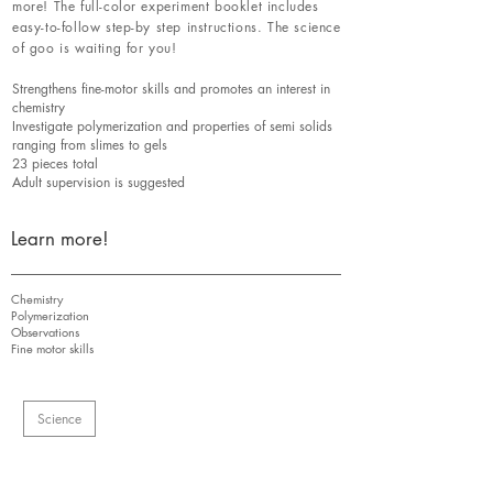
more! The full-color experiment booklet includes
easy-to-follow step-by step instructions. The science
of goo is waiting for you!
Strengthens fine-motor skills and promotes an interest in
chemistry
Investigate polymerization and properties of semi solids
ranging from slimes to gels
23 pieces total
Adult supervision is suggested
Learn more!
Chemistry
Polymerization
Observations
Fine motor skills
Science