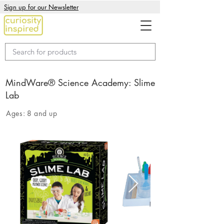
Sign up for our Newsletter
MindWare® Science Academy: Slime
Lab
Ages:
8 and up