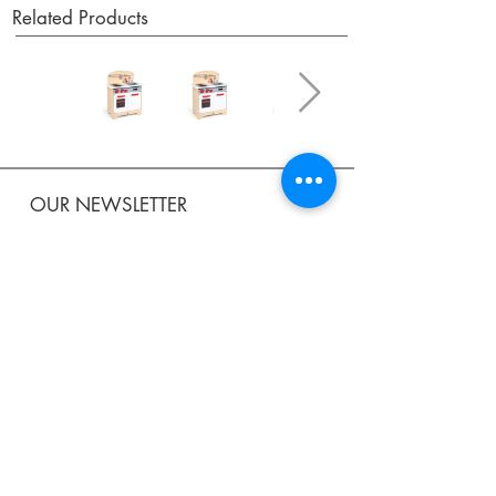
Related Products
OUR NEWSLETTER
Subscribe to our newsletter to receive special offers
and updates on new products.
Email
SUBSCRIBE
SHOP