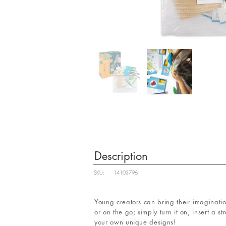
Description
SKU:
14103796
Young creators can bring their imagination
or on the go; simply turn it on, insert a s
your own unique designs!