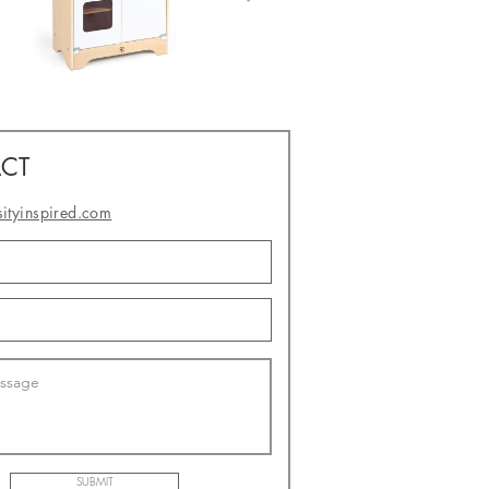
CT
sityinspired.com
- or -
SUBMIT