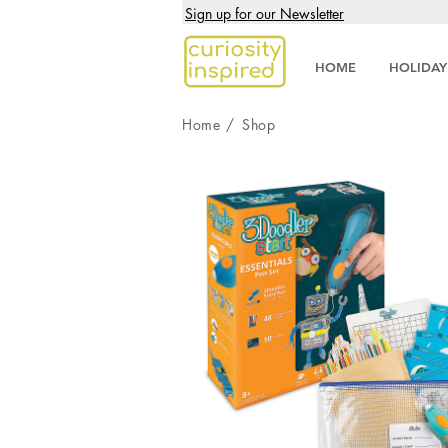
Sign up for our Newsletter
HOME
HOLIDAY
Home
/
Shop