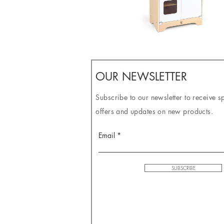
OUR NEWSLETTER
Subscribe to our newsletter to receive s
offers and updates on new products.
Email
SUBSCRIBE