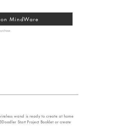
 on MindWare
 purchase
s wireless wand is ready to create at home
 3Doodler Start Project Booklet or create