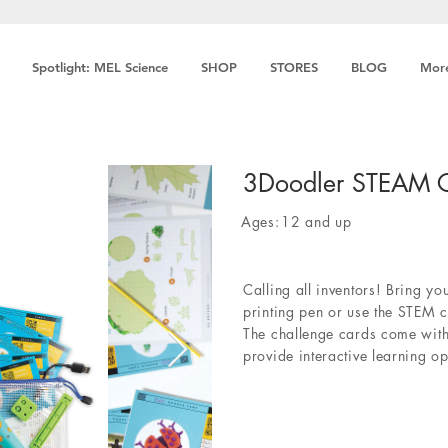
Spotlight: MEL Science
SHOP
STORES
BLOG
Mor
3Doodler STEAM C
Ages:
12 and up
Calling all inventors! Bring yo
printing pen or use the STEM c
The challenge cards come with
provide interactive learning op