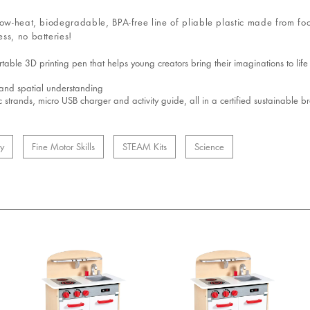
low-heat, biodegradable, BPA-free line of pliable plastic made from fo
ss, no batteries!
ble 3D printing pen that helps young creators bring their imaginations to life 
g and spatial understanding
c strands, micro USB charger and activity guide, all in a certified sustainable
ty
Fine Motor Skills
STEAM Kits
Science