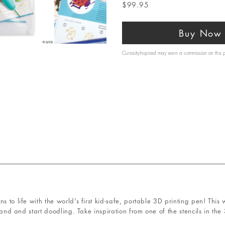
$99.95
Buy Now
CuriosityInspired may earn a commission on this
s to life with the world’s first kid-safe, portable 3D printing pen! Thi
trand and start doodling. Take inspiration from one of the stencils in the