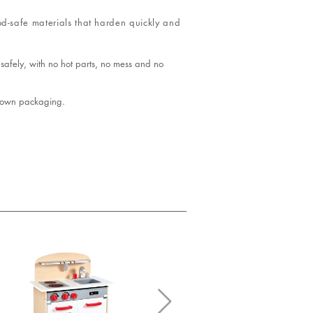
od-safe materials that harden quickly and
safely, with no hot parts, no mess and no
 brown packaging.