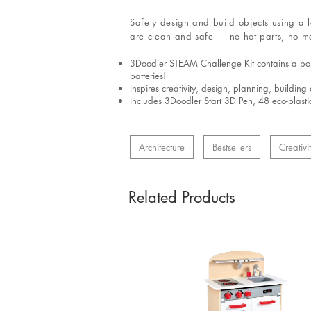
Safely design and build objects using a 
are clean and safe — no hot parts, no me
3Doodler STEAM Challenge Kit contains a porta
batteries!
Inspires creativity, design, planning, buildin
Includes 3Doodler Start 3D Pen, 48 eco-plasti
Architecture
Bestsellers
Creativi
Related Products