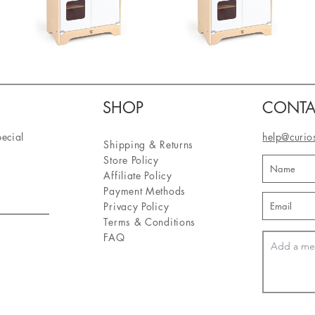
SHOP
CONTA
pecial
help@curio
Shipping & Returns
Store Policy
Affiliate Policy
Payment Methods
Privacy Policy
Terms & Conditions
FAQ