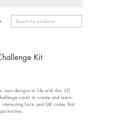
e
hallenge Kit
ur own designs to life with this 3D
hallenge cards to create and learn.
 interesting facts and QR codes that
portunities.