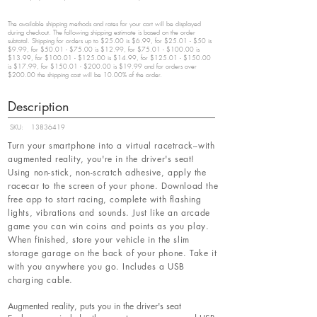
The available shipping methods and rates for your cart will be displayed
during checkout. The following shipping estimate is based on the order
subtotal. Shipping for orders up to $25.00 is $6.99, for $25.01 - $50 is
$9.99, for $50.01 - $75.00 is $12.99, for $75.01 - $100.00 is
$13.99, for $100.01 - $125.00 is $14.99, for $125.01 - $150.00
is $17.99, for $150.01 - $200.00 is $19.99 and for orders over
$200.00 the shipping cost will be 10.00% of the order.
Description
SKU:
13836419
Turn your smartphone into a virtual racetrack--with
augmented reality, you're in the driver's seat!
Using non-stick, non-scratch adhesive, apply the
racecar to the screen of your phone. Download the
free app to start racing, complete with flashing
lights, vibrations and sounds. Just like an arcade
game you can win coins and points as you play.
When finished, store your vehicle in the slim
storage garage on the back of your phone. Take it
with you anywhere you go. Includes a USB
charging cable.
Augmented reality, puts you in the driver's seat