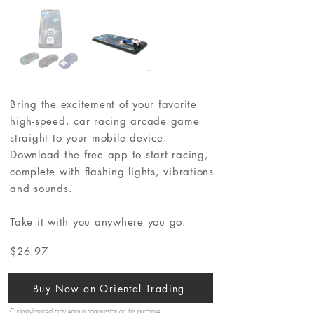
Bring the excitement of your favorite
high-speed, car racing arcade game
straight to your mobile device.
Download the free app to start racing,
complete with flashing lights, vibrations
and sounds.
Take it with you anywhere you go.
$26.97
Buy Now on Oriental Trading
CuriosityInspired may earn a commission on this purchase