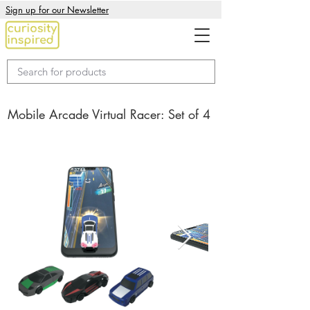
Sign up for our Newsletter
Mobile Arcade Virtual Racer: Set of 4