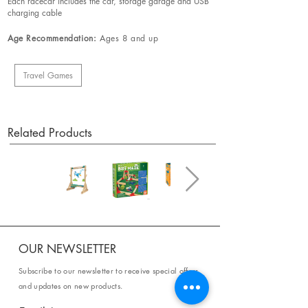
Each racecar includes the car, storage garage and USB
charging cable
Age Recommendation:
Ages 8 and up
Travel Games
Related Products
OUR NEWSLETTER
Subscribe to our newsletter to receive special offers
and updates on new products.