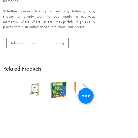
memories.
Whether you’re planning a birthday, holiday, baby
shower or simply want to add magic to everyday
moments, Meri Meri offers thoughtful, high-quality
pieces that turn celebrations into treasured stories.
Advent Calendars
Holiday
Related Products
OUR NEWSLETTER
Subscribe to our newsletter to receive special offers
and updates on new products.