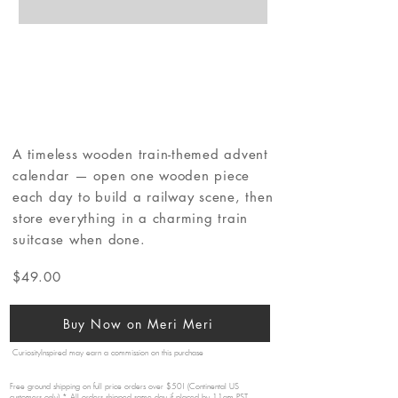
A timeless wooden train-themed advent
calendar — open one wooden piece
each day to build a railway scene, then
store everything in a charming train
suitcase when done.
$49.00
Buy Now on Meri Meri
CuriosityInspired may earn a commission on this purchase
Free ground shipping on full price orders over $50! (Continental US
customers only) * All orders shipped same day if placed by 11am PST.