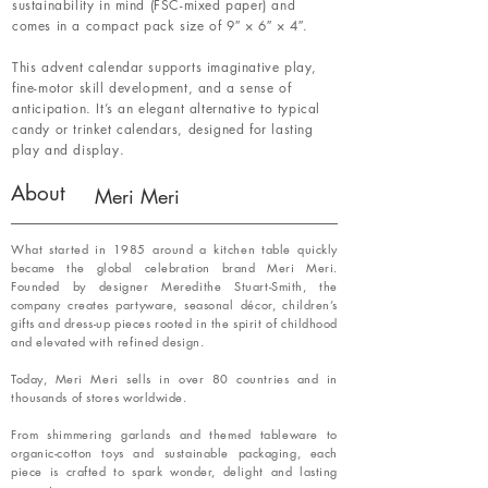
sustainability in mind (FSC-mixed paper) and
comes in a compact pack size of 9″ × 6″ × 4″.
This advent calendar supports imaginative play,
fine-motor skill development, and a sense of
anticipation. It’s an elegant alternative to typical
candy or trinket calendars, designed for lasting
play and display.
About
Meri Meri
What started in 1985 around a kitchen table quickly
became the global celebration brand Meri Meri.
Founded by designer Meredithe Stuart-Smith, the
company creates partyware, seasonal décor, children’s
gifts and dress-up pieces rooted in the spirit of childhood
and elevated with refined design.
Today, Meri Meri sells in over 80 countries and in
thousands of stores worldwide.
From shimmering garlands and themed tableware to
organic-cotton toys and sustainable packaging, each
piece is crafted to spark wonder, delight and lasting