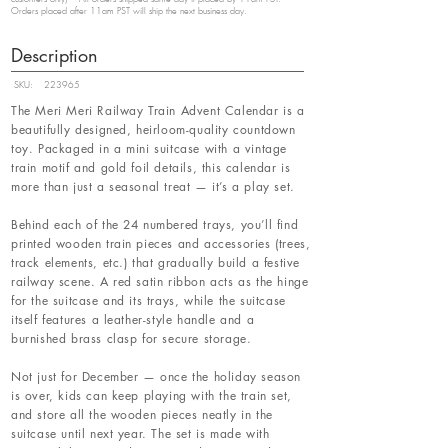
Orders placed after 11am PST will ship the next business day.
Description
SKU:
223965
The Meri Meri Railway Train Advent Calendar is a
beautifully designed, heirloom-quality countdown
toy. Packaged in a mini suitcase with a vintage
train motif and gold foil details, this calendar is
more than just a seasonal treat — it’s a play set.
Behind each of the 24 numbered trays, you’ll find
printed wooden train pieces and accessories (trees,
track elements, etc.) that gradually build a festive
railway scene. A red satin ribbon acts as the hinge
for the suitcase and its trays, while the suitcase
itself features a leather-style handle and a
burnished brass clasp for secure storage.
Not just for December — once the holiday season
is over, kids can keep playing with the train set,
and store all the wooden pieces neatly in the
suitcase until next year. The set is made with