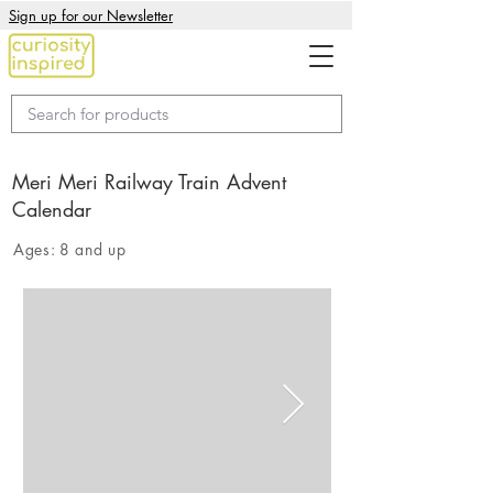
Sign up for our Newsletter
Meri Meri Railway Train Advent
Calendar
Ages:
8 and up