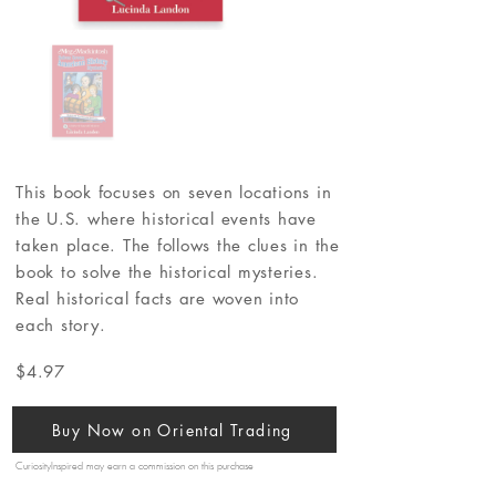
This book focuses on seven locations in
the U.S. where historical events have
taken place. The follows the clues in the
book to solve the historical mysteries.
Real historical facts are woven into
each story.
$4.97
Buy Now on Oriental Trading
CuriosityInspired may earn a commission on this purchase