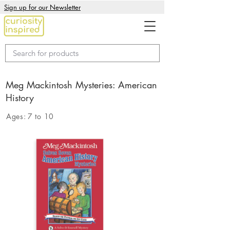
Sign up for our Newsletter
Meg Mackintosh Mysteries: American
History
Ages:
7 to 10