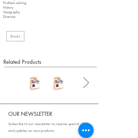
Problem solving
History
Geography
Diversity
Books
Related Products
OUR NEWSLETTER
Subscribe to our newsletter to receive special offers
and updates on new products.