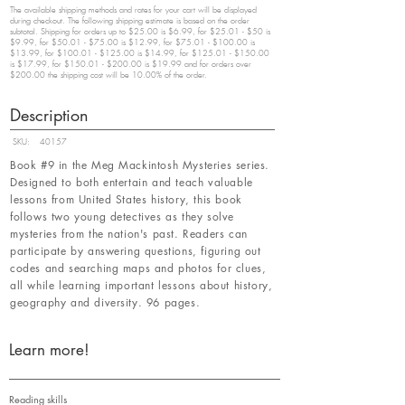
The available shipping methods and rates for your cart will be displayed
during checkout. The following shipping estimate is based on the order
subtotal. Shipping for orders up to $25.00 is $6.99, for $25.01 - $50 is
$9.99, for $50.01 - $75.00 is $12.99, for $75.01 - $100.00 is
$13.99, for $100.01 - $125.00 is $14.99, for $125.01 - $150.00
is $17.99, for $150.01 - $200.00 is $19.99 and for orders over
$200.00 the shipping cost will be 10.00% of the order.
Description
SKU:
40157
Book #9 in the Meg Mackintosh Mysteries series.
Designed to both entertain and teach valuable
lessons from United States history, this book
follows two young detectives as they solve
mysteries from the nation's past. Readers can
participate by answering questions, figuring out
codes and searching maps and photos for clues,
all while learning important lessons about history,
geography and diversity. 96 pages.
Learn more!
Reading skills