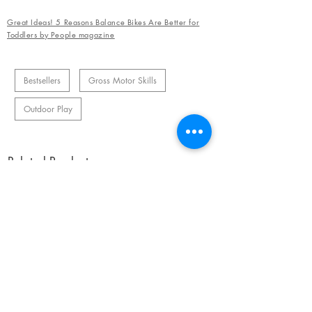
Great Ideas! 5 Reasons Balance Bikes Are Better for
Toddlers by People magazine
Bestsellers
Gross Motor Skills
Outdoor Play
Related Products
OUR NEWSLETTER
Subscribe to our newsletter to receive special offers