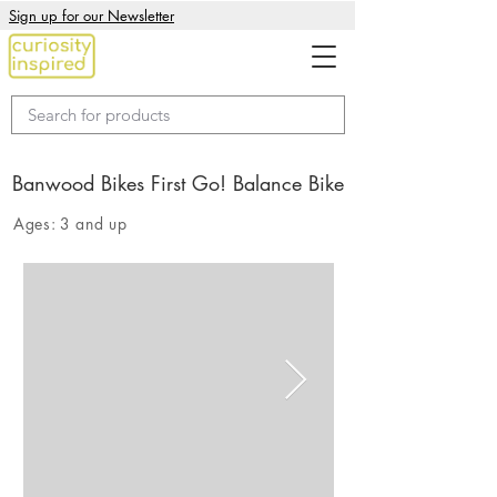
Sign up for our Newsletter
Banwood Bikes First Go! Balance Bike
Ages:
3 and up