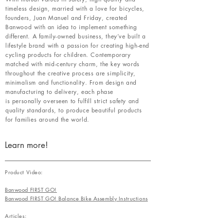
timeless design, married with a love for bicycles,
founders, Juan Manuel and Friday, created
Banwood with an idea to implement something
different. A family-owned business, they’ve built a
lifestyle brand with a passion for creating high-end
cycling products for children. Contemporary
matched with mid-century charm, the key words
throughout the creative process are simplicity,
minimalism and functionality. From design and
manufacturing to delivery, each phase
is personally overseen to fulfill strict safety and
quality standards, to produce beautiful products
for families around the world.
Learn more!
Product Video:
Banwood FIRST GO!
Banwood FIRST GO! Balance Bike Assembly Instructions
Articles: