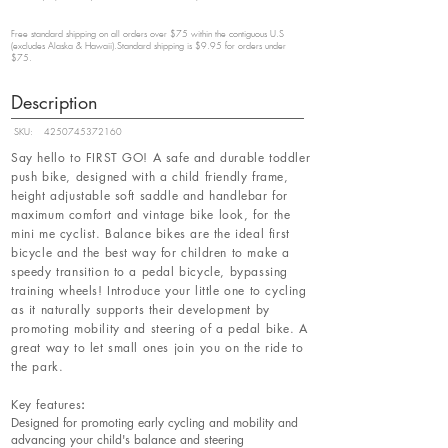
Free standard shipping on all orders over $75 within the contiguous U.S
(excludes Alaska & Hawaii).Standard shipping is $9.95 for orders under
$75.
Description
SKU:
4250745372160
Say hello to FIRST GO! A safe and durable toddler
push bike, designed with a child friendly frame,
height adjustable soft saddle and handlebar for
maximum comfort and vintage bike look, for the
mini me cyclist. Balance bikes are the ideal first
bicycle and the best way for children to make a
speedy transition to a pedal bicycle, bypassing
training wheels! Introduce your little one to cycling
as it naturally supports their development by
promoting mobility and steering of a pedal bike. A
great way to let small ones join you on the ride to
the park.
Key features
:
Designed for promoting early cycling and mobility and
advancing your child's balance and steering