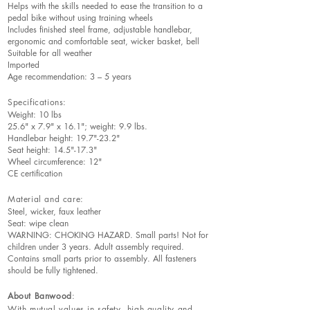
Helps with the skills needed to ease the transition to a
pedal bike without using training wheels
Includes finished steel frame, adjustable handlebar,
ergonomic and comfortable seat, wicker basket, bell
Suitable for all weather
Imported
Age recommendation: 3 – 5 years
Specifications:
Weight: 10 lbs
25.6" x 7.9" x 16.1"; weight: 9.9 lbs.
Handlebar height: 19.7"-23.2"
Seat height: 14.5"-17.3"
Wheel circumference: 12"
CE certification
Material and care:
Steel, wicker, faux leather
Seat: wipe clean
WARNING: CHOKING HAZARD. Small parts! Not for
children under 3 years. Adult assembly required.
Contains small parts prior to assembly. All fasteners
should be fully tightened.
About Banwood
:
With mutual values in safety, high quality and