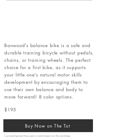
Banwood's balance bike is a safe and
durable training bicycle without pedals,
chains, or training wheels. The perfect
choice for a first bike, as it supports
your little one's natural motor skills
development by encouraging them to
use their own balance and body to
move forward! 8 color options.
$195
Buy Now on The Tot
CuriosityInspired may earn a commission on this purchase