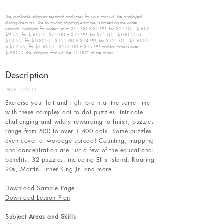
The available shipping methods and rates for your cart will be displayed
during checkout. The following shipping estimate is based on the order
subtotal. Shipping for orders up to $25.00 is $6.99, for $25.01 - $50 is
$9.99, for $50.01 - $75.00 is $12.99, for $75.01 - $100.00 is
$13.99, for $100.01 - $125.00 is $14.99, for $125.01 - $150.00
is $17.99, for $150.01 - $200.00 is $19.99 and for orders over
$200.00 the shipping cost will be 10.00% of the order.
Description
SKU:
62011
Exercise your left and right brain at the same time
with these complex dot to dot puzzles. Intricate,
challenging and wildly rewarding to finish, puzzles
range from 500 to over 1,400 dots. Some puzzles
even cover a two-page spread! Counting, mapping
and concentration are just a few of the educational
benefits. 32 puzzles, including Ellis Island, Roaring
20s, Martin Luther King Jr. and more.
Download Sample Page
Download Lesson Plan
Subject Areas and Skills