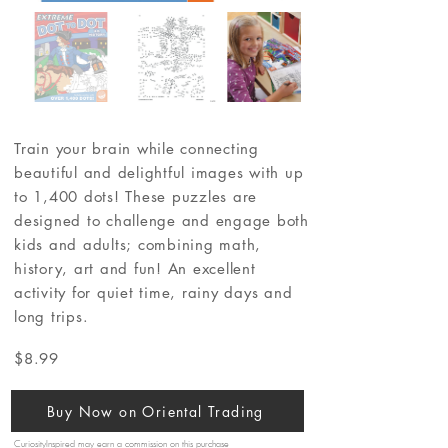
Train your brain while connecting
beautiful and delightful images with up
to 1,400 dots! These puzzles are
designed to challenge and engage both
kids and adults; combining math,
history, art and fun! An excellent
activity for quiet time, rainy days and
long trips.
$8.99
Buy Now on Oriental Trading
CuriosityInspired may earn a commission on this purchase