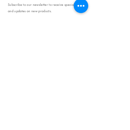
Subscribe to our newsletter to receive special offers
and updates on new products.
Email
SUBSCRIBE
SHOP
Shipping & Returns
Store Policy
Affiliate Policy
Payment Methods
Privacy Policy
Terms & Conditions
FAQ
CONTACT
help@curiosityinspired.com