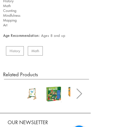
History
Math
Counting
Mindfulness
Mapping
Art
Age Recommendation:
Ages 8 and up
History
Math
Related Products
OUR NEWSLETTER