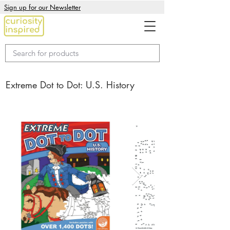
Sign up for our Newsletter
Extreme Dot to Dot: U.S. History