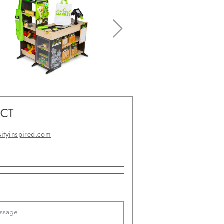
CT
sityinspired.com
- or -