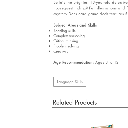
Bella's the brightest 13-year-old detecti
houseguest hiding? Fun illustrations and 
Mystery Deck card game deck features 50 
Subject Areas and Skills
Reading skills
Complex reasoning
Critical thinking
Problem solving
Creativity
Age Recommendation:
Ages 8 to 12
Language Skills
Related Products