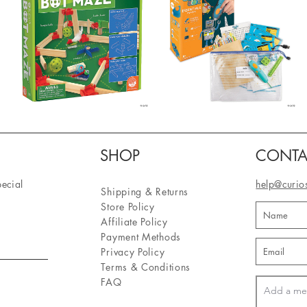
SHOP
CONTA
pecial
help@curio
Shipping & Returns
Store Policy
Affiliate Policy
Payment Methods
Privacy Policy
Terms & Conditions
FAQ