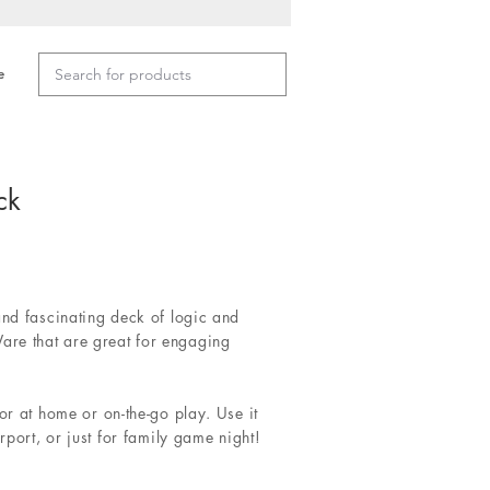
e
ck
and fascinating deck of logic and
re that are great for engaging
or at home or on-the-go play. Use it
irport, or just for family game night!