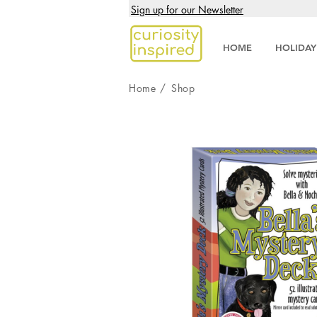
Sign up for our Newsletter
HOME
HOLIDAY
Home
/
Shop