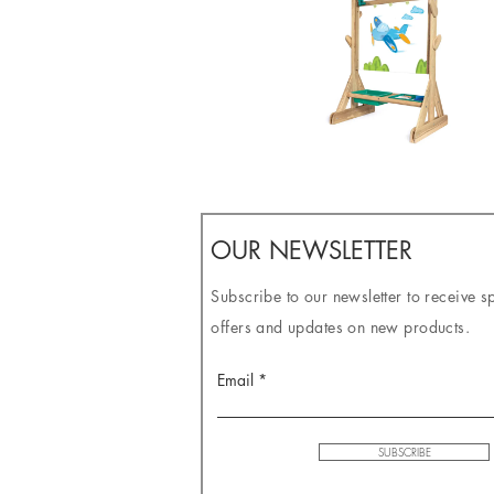
OUR NEWSLETTER
Subscribe to our newsletter to receive s
offers and updates on new products.
Email
SUBSCRIBE