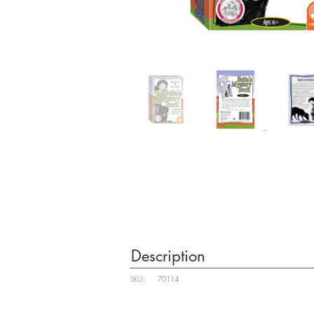
Description
SKU:
70114