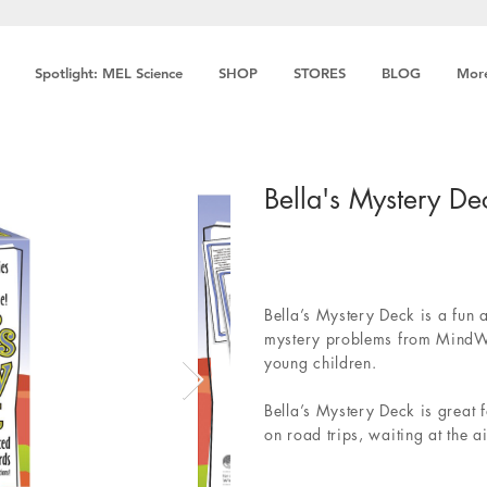
Spotlight: MEL Science
SHOP
STORES
BLOG
Mor
Bella's Mystery De
Bella’s Mystery Deck is a fun 
mystery problems from MindWa
young children.
Bella’s Mystery Deck is great f
on road trips, waiting at the a