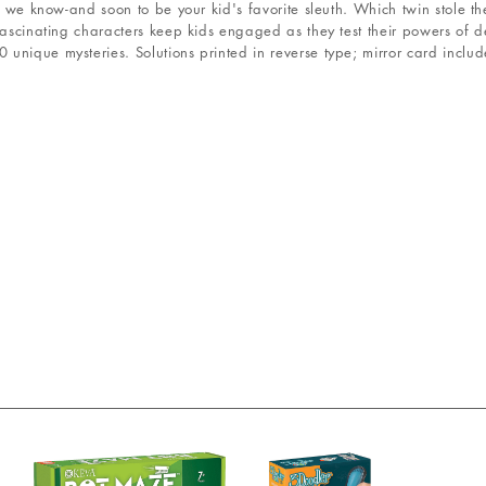
ve we know-and soon to be your kid's favorite sleuth. Which twin stole 
fascinating characters keep kids engaged as they test their powers of d
unique mysteries. Solutions printed in reverse type; mirror card includ