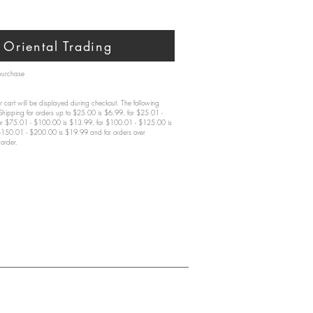
Oriental Trading
 purchase
 cart will be displayed during checkout. The following
 Shipping for orders up to $25.00 is $6.99, for $25.01 -
or $75.01 - $100.00 is $13.99, for $100.01 - $125.00 is
$150.01 - $200.00 is $19.99 and for orders over
order.