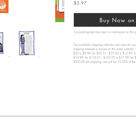
$5.97
Buy Now on 
CuriosityInspired may earn a commission on this
The available shipping methods and rates for your
shipping estimate is based on the order subtotal.
$50 is $9.99, for $50.01 - $75.00 is $12.99, f
$14.99, for $125.01 - $150.00 is $17.99, for 
$200.00 the shipping cost will be 10.00% of the 