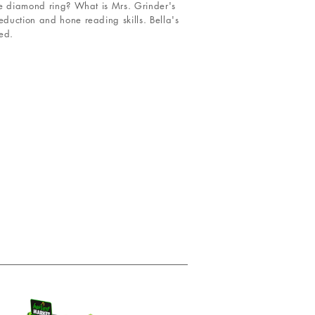
the diamond ring? What is Mrs. Grinder's
eduction and hone reading skills. Bella's
ed.