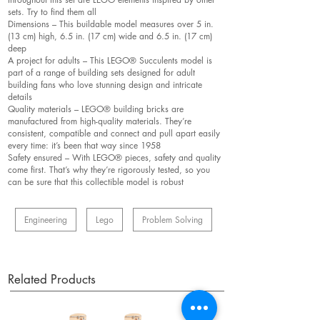
sets. Try to find them all
Dimensions – This buildable model measures over 5 in.
(13 cm) high, 6.5 in. (17 cm) wide and 6.5 in. (17 cm)
deep
A project for adults – This LEGO® Succulents model is
part of a range of building sets designed for adult
building fans who love stunning design and intricate
details
Quality materials – LEGO® building bricks are
manufactured from high-quality materials. They’re
consistent, compatible and connect and pull apart easily
every time: it’s been that way since 1958
Safety ensured – With LEGO® pieces, safety and quality
come first. That’s why they’re rigorously tested, so you
can be sure that this collectible model is robust
Engineering
Lego
Problem Solving
Related Products