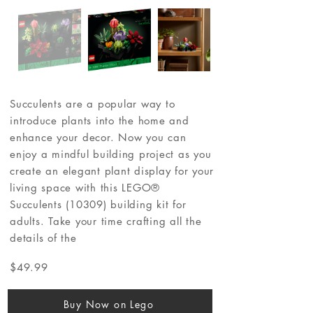
Succulents are a popular way to
introduce plants into the home and
enhance your decor. Now you can
enjoy a mindful building project as you
create an elegant plant display for your
living space with this LEGO®
Succulents (10309) building kit for
adults. Take your time crafting all the
details of the
$49.99
Buy Now on Lego