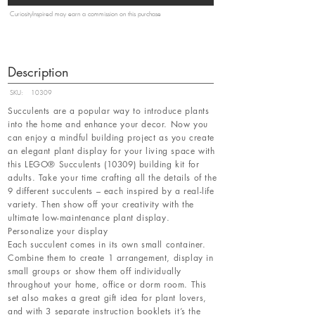
CuriosityInspired may earn a commission on this purchase
Description
SKU:
10309
Succulents are a popular way to introduce plants
into the home and enhance your decor. Now you
can enjoy a mindful building project as you create
an elegant plant display for your living space with
this LEGO® Succulents (10309) building kit for
adults. Take your time crafting all the details of the
9 different succulents – each inspired by a real-life
variety. Then show off your creativity with the
ultimate low-maintenance plant display.
Personalize your display
Each succulent comes in its own small container.
Combine them to create 1 arrangement, display in
small groups or show them off individually
throughout your home, office or dorm room. This
set also makes a great gift idea for plant lovers,
and with 3 separate instruction booklets it’s the