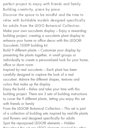
perfect project to enjoy with friends and family.
Building creativity, piece by piece
Discover the space to be mindful and the time to
relax with buildable models designed specifically
for adults from the LEGO Botanical Collection.
Make your own succulents display – Enjoy a rewarding
building project, creating a succulents plant display to
enhance your home or office decor with this LEGO®
Succulents 10309 building kit
Build 9 different plants – Customize your display by
presenting the plants together, in small groups or
individually to create a personalized look for your home,
office or dorm room
Inspired by real succulents – Each plant has been
carefully designed to capture the look of a real
succulent. Admire the different shapes, textures and
colors that make up the display
Enjoy the build – Relax and take your time with this
building project. There are 3 sets of building instructions
to cover the 9 different plants, letting you enjoy this set
with friends or family
From the LEGO® Botanical Collection – This set is part
of a collection of building sets inspired by real-life plants
and flowers and designed specifically for adults
Spot the repurposed LEGO® elements – Hidden
throughout this set are LEGO elements inspired by other