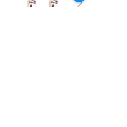
OUR NEWSLETTER
Subscribe to our newsletter to receive special offers
and updates on new products.
Email
SUBSCRIBE
SHOP
Shipping & Returns
Store Policy
Affiliate Policy
Payment Methods