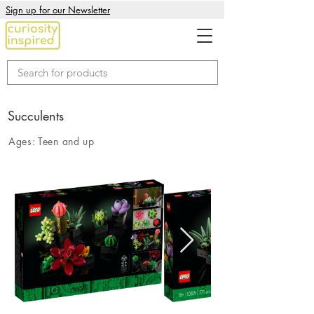
Sign up for our Newsletter
Succulents
Ages:
Teen and up