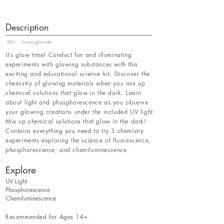
Description
SKU:
kiwico-glow-lab
It’s glow time! Conduct fun and illuminating
experiments with glowing substances with this
exciting and educational science kit. Discover the
chemistry of glowing materials when you mix up
chemical solutions that glow in the dark. Learn
about light and phosphorescence as you observe
your glowing creations under the included UV light.
Mix up chemical solutions that glow in the dark!
Contains everything you need to try 3 chemistry
experiments exploring the science of fluorescence,
phosphorescence, and chemiluminescence.
Explore
UV Light
Phosphorescence
Chemiluminescence
Recommended for Ages 14+.