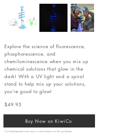
Explore the science of fluorescence,
phosphorescence, and
chemiluminescence when you mix up
chemical solutions that glow in the
dark! With a UV light and a spiral
stand to help mix up your solutions,
you’re good to glow!
$49.95
Buy Now on KiwiCo
CuriosityInspired may earn a commission on this purchase