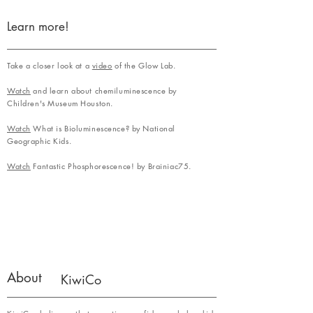
Learn more!
Take a closer look at a
video
of the Glow Lab.
Watch
and learn about chemiluminescence by
Children's Museum Houston.
Watch
What is Bioluminescence? by National
Geographic Kids.
Watch
Fantastic Phosphorescence! by Brainiac75.
About
KiwiCo