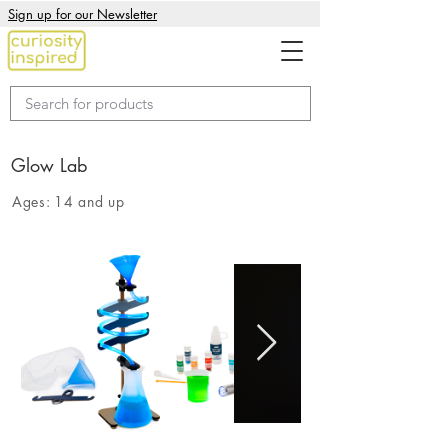
Sign up for our Newsletter
Glow Lab
Ages:
14 and up