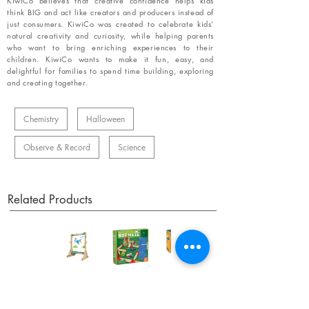
KiwiCo believes that creative confidence helps kids
think BIG and act like creators and producers instead of
just consumers. KiwiCo was created to celebrate kids’
natural creativity and curiosity, while helping parents
who want to bring enriching experiences to their
children. KiwiCo wants to make it fun, easy, and
delightful for families to spend time building, exploring
and creating together.
Chemistry
Halloween
Observe & Record
Science
Related Products