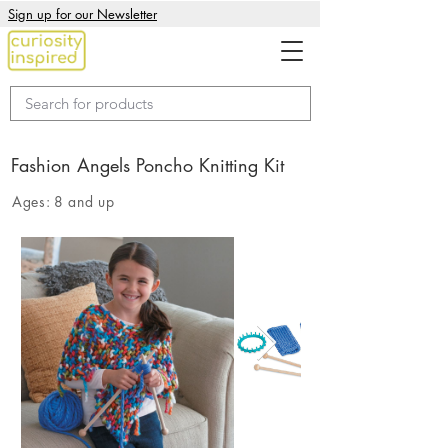
Sign up for our Newsletter
Fashion Angels Poncho Knitting Kit
Ages:
8 and up