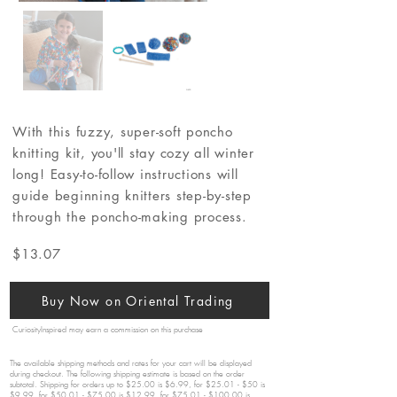
With this fuzzy, super-soft poncho
knitting kit, you'll stay cozy all winter
long! Easy-to-follow instructions will
guide beginning knitters step-by-step
through the poncho-making process.
$13.07
Buy Now on Oriental Trading
CuriosityInspired may earn a commission on this purchase
The available shipping methods and rates for your cart will be displayed
during checkout. The following shipping estimate is based on the order
subtotal. Shipping for orders up to $25.00 is $6.99, for $25.01 - $50 is
$9.99, for $50.01 - $75.00 is $12.99, for $75.01 - $100.00 is