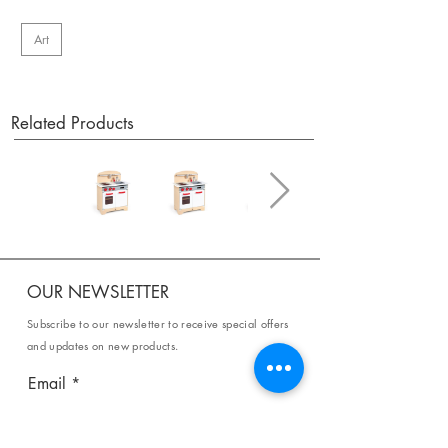
Art
Related Products
OUR NEWSLETTER
Subscribe to our newsletter to receive special offers
and updates on new products.
Email