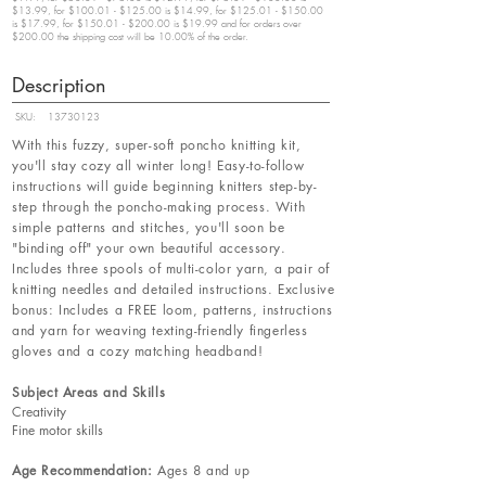
$13.99, for $100.01 - $125.00 is $14.99, for $125.01 - $150.00
is $17.99, for $150.01 - $200.00 is $19.99 and for orders over
$200.00 the shipping cost will be 10.00% of the order.
Description
SKU:
13730123
With this fuzzy, super-soft poncho knitting kit,
you'll stay cozy all winter long! Easy-to-follow
instructions will guide beginning knitters step-by-
step through the poncho-making process. With
simple patterns and stitches, you'll soon be
"binding off" your own beautiful accessory.
Includes three spools of multi-color yarn, a pair of
knitting needles and detailed instructions. Exclusive
bonus: Includes a FREE loom, patterns, instructions
and yarn for weaving texting-friendly fingerless
gloves and a cozy matching headband!
Subject Areas and Skills
Creativity
Fine motor skills
Age Recommendation:
Ages 8 and up