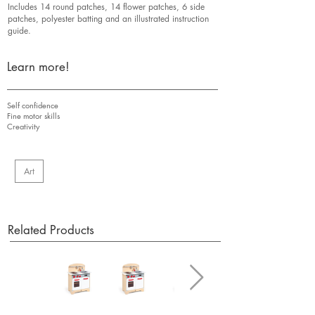
Includes 14 round patches, 14 flower patches, 6 side
patches, polyester batting and an illustrated instruction
guide.
Learn more!
Self confidence
Fine motor skills
Creativity
Art
Related Products