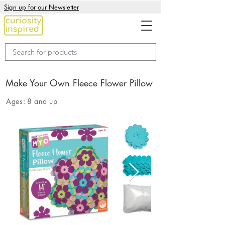
Sign up for our Newsletter
Make Your Own Fleece Flower Pillow
Ages:
8 and up