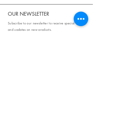
OUR NEWSLETTER
Subscribe to our newsletter to receive special offers
and updates on new products.
Email
SUBSCRIBE
SHOP
Shipping & Returns
Store Policy
Affiliate Policy
Payment Methods
Privacy Policy
Terms & Conditions
FAQ