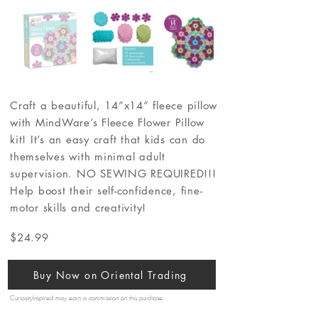
Craft a beautiful, 14”x14” fleece pillow
with MindWare’s Fleece Flower Pillow
kit! It’s an easy craft that kids can do
themselves with minimal adult
supervision. NO SEWING REQUIRED!!!
Help boost their self-confidence, fine-
motor skills and creativity!
$24.99
Buy Now on Oriental Trading
CuriosityInspired may earn a commission on this purchase