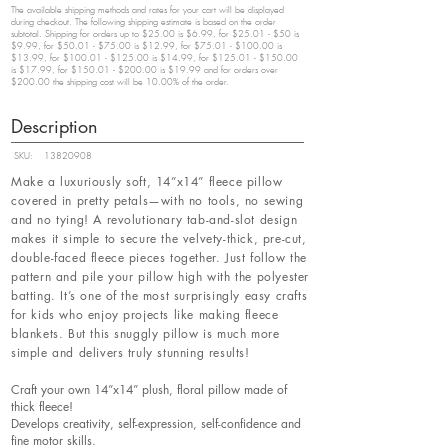
The available shipping methods and rates for your cart will be displayed
during checkout. The following shipping estimate is based on the order
subtotal. Shipping for orders up to $25.00 is $6.99, for $25.01 - $50 is
$9.99, for $50.01 - $75.00 is $12.99, for $75.01 - $100.00 is
$13.99, for $100.01 - $125.00 is $14.99, for $125.01 - $150.00
is $17.99, for $150.01 - $200.00 is $19.99 and for orders over
$200.00 the shipping cost will be 10.00% of the order.
Description
SKU:
13820908
Make a luxuriously soft, 14”x14” fleece pillow
covered in pretty petals—with no tools, no sewing
and no tying! A revolutionary tab-and-slot design
makes it simple to secure the velvety-thick, pre-cut,
double-faced fleece pieces together. Just follow the
pattern and pile your pillow high with the polyester
batting. It’s one of the most surprisingly easy crafts
for kids who enjoy projects like making fleece
blankets. But this snuggly pillow is much more
simple and delivers truly stunning results!
Craft your own 14”x14” plush, floral pillow made of
thick fleece!
Develops creativity, self-expression, self-confidence and
fine motor skills.