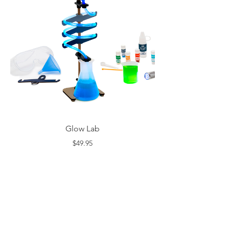
Glow Lab
$49.95