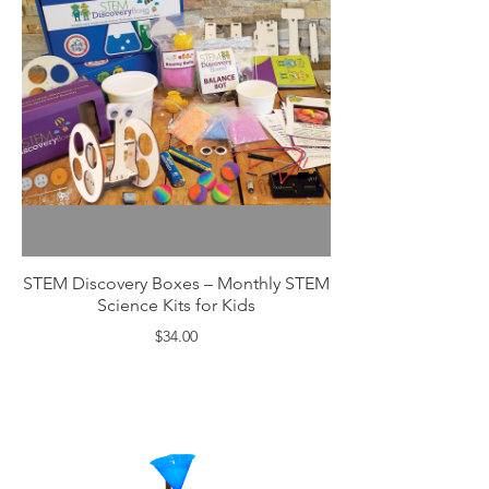
STEM Discovery Boxes – Monthly STEM
Science Kits for Kids
$34.00