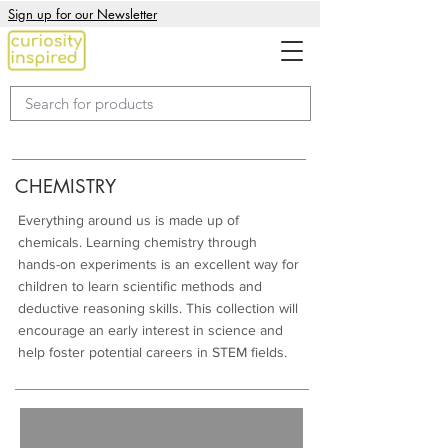
Sign up for our Newsletter
CHEMISTRY
Everything around us is made up of
chemicals. Learning chemistry through
hands-on experiments is an excellent way for
children to learn scientific methods and
deductive reasoning skills. This collection will
encourage an early interest in science and
help foster potential careers in STEM fields.