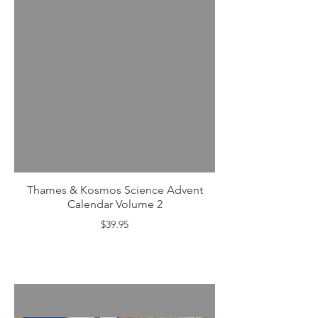
Thames & Kosmos Science Advent
Calendar Volume 2
$39.95