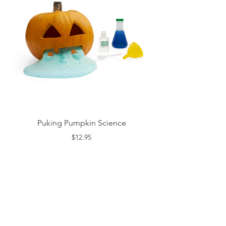
Puking Pumpkin Science
$12.95