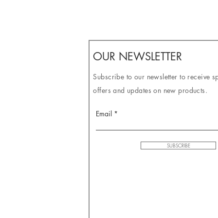
OUR NEWSLETTER
Subscribe to our newsletter to receive s
offers and updates on new products.
Email
SUBSCRIBE