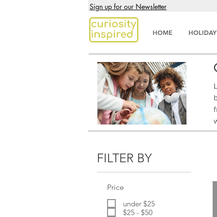
Sign up for our Newsletter
HOME
HOLIDAY
FILTER BY
Price
under $25
$25 - $50